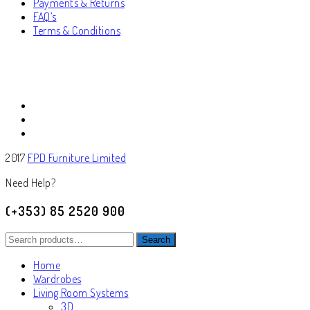
Payments & Returns
FAQ’s
Terms & Conditions
2017
FPD Furniture Limited
Need Help?
(+353) 85 2520 900
Search
Search
for:
Home
Wardrobes
Living Room Systems
3D