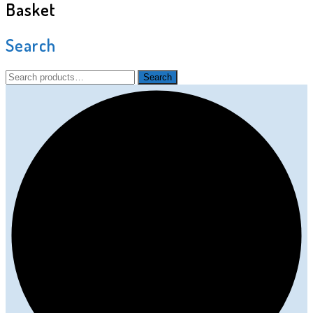
Basket
Search
Search
Search
for: