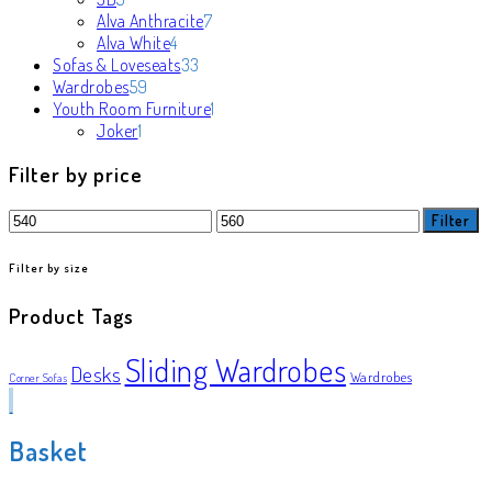
products
7
Alva Anthracite
7
4
products
Alva White
4
products
33
Sofas & Loveseats
33
59
products
Wardrobes
59
products
1
Youth Room Furniture
1
1
product
Joker
1
product
Filter by price
Min
Max
Filter
price
price
Filter by size
Product Tags
Sliding Wardrobes
Desks
Wardrobes
Corner Sofas
Basket