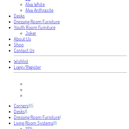
Alva White
Alva Anthracite
Desks
Dressing Room Furniture
Youth Room Furniture
Joker
About Us
Shop
Contact Us
Wishlist
Login/Register
85
Corners
85
8
products
Desks
8
products
1
Dressing Room Furniture
1
16
product
Living Room Systems
16
5
products
3D
5