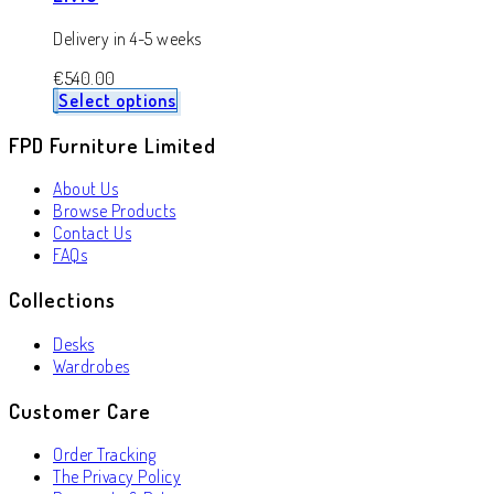
Delivery in 4-5 weeks
€
540.00
Select options
FPD Furniture Limited
About Us
Browse Products
Contact Us
FAQs
Collections
Desks
Wardrobes
Customer Care
Order Tracking
The Privacy Policy