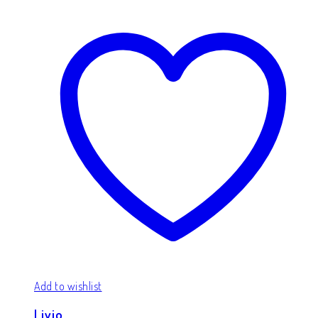
Add to wishlist
Livio