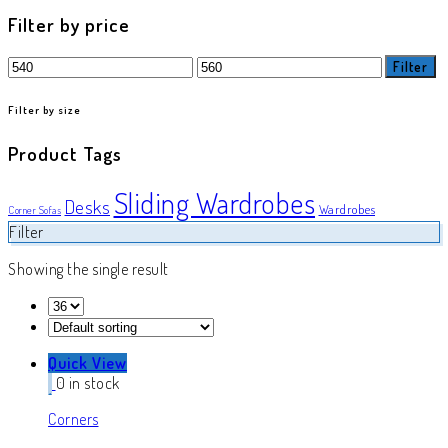
product
Filter by price
Min
Max
Filter
price
price
Filter by size
Product Tags
Sliding Wardrobes
Desks
Wardrobes
Corner Sofas
Filter
Showing the single result
Quick View
0 in stock
Corners