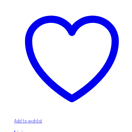
Add to wishlist