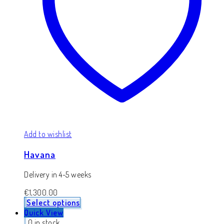
Add to wishlist
Havana
Delivery in 4-5 weeks
€
1,300.00
Select options
Quick View
0 in stock