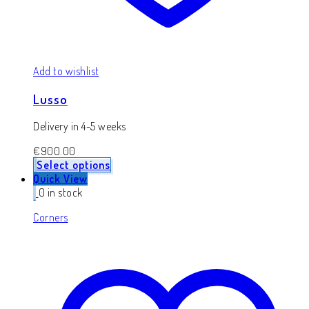
Add to wishlist
Lusso
Delivery in 4-5 weeks
€
900.00
Select options
Quick View
0 in stock
Corners