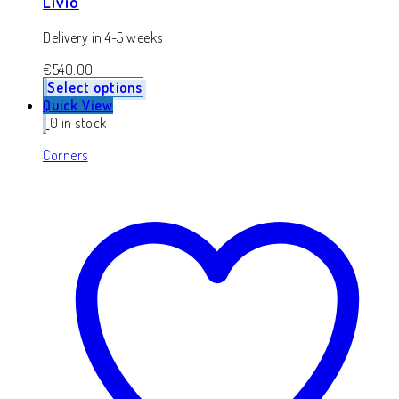
Livio
Delivery in 4-5 weeks
€
540.00
Select options
Quick View
0 in stock
Corners