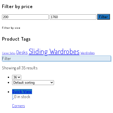
product
Filter by price
Min
Max
Filter
price
price
Filter by size
Product Tags
Sliding Wardrobes
Desks
Wardrobes
Corner Sofas
Filter
Showing all 35 results
Quick View
0 in stock
Corners