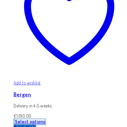
Add to wishlist
Bergen
Delivery in 4-5 weeks
€
1,190.00
Select options