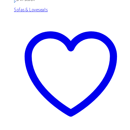
Sofas & Loveseats