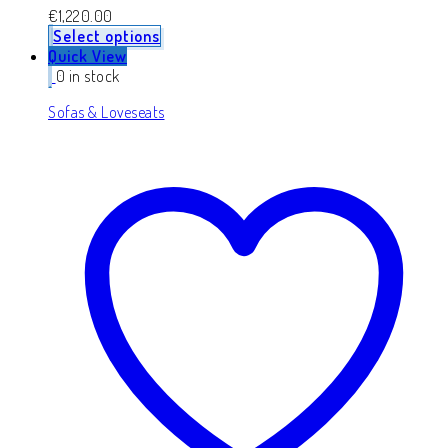
€
1,220.00
Select options
Quick View
0 in stock
Sofas & Loveseats