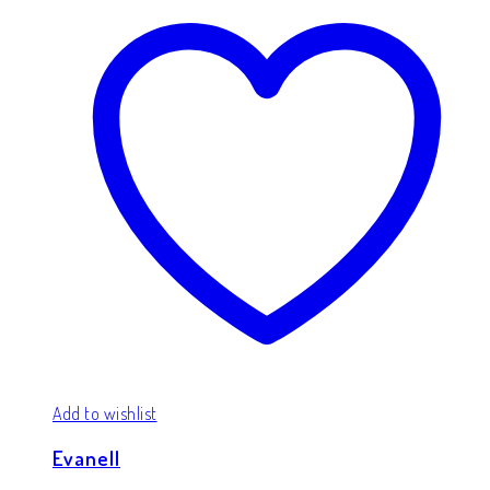
Add to wishlist
Evanell