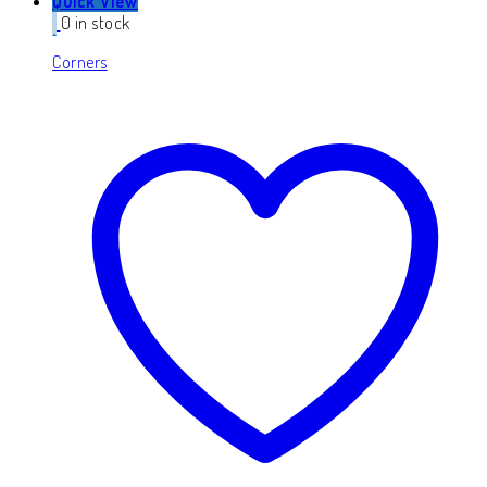
Quick View
0 in stock
Corners