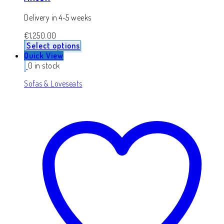
Delivery in 4-5 weeks
€
1,250.00
Select options
Quick View
0 in stock
Sofas & Loveseats