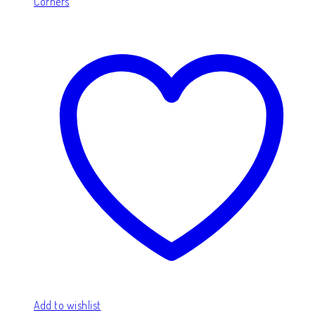
Corners
Add to wishlist