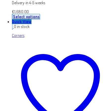
Delivery in 4-5 weeks
€
1,680.00
Select options
Quick View
0 in stock
Corners