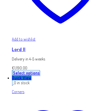
Add to wishlist
Lord II
Delivery in 4-5 weeks
€
1,190.00
Select options
Quick View
0 in stock
Corners