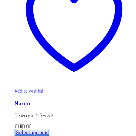
Add to wishlist
Marco
Delivery in 4-5 weeks
€
1,110.00
Select options