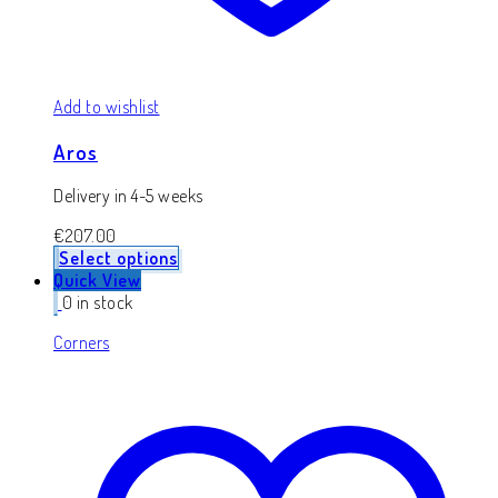
Add to wishlist
Aros
Delivery in 4-5 weeks
€
207.00
Select options
Quick View
0 in stock
Corners