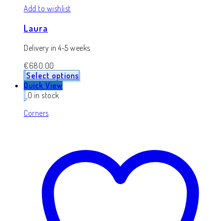
Add to wishlist
Laura
Delivery in 4-5 weeks
€
680.00
Select options
Quick View
0 in stock
Corners