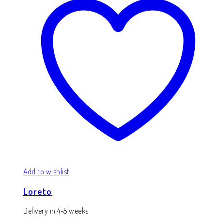
Add to wishlist
Loreto
Delivery in 4-5 weeks