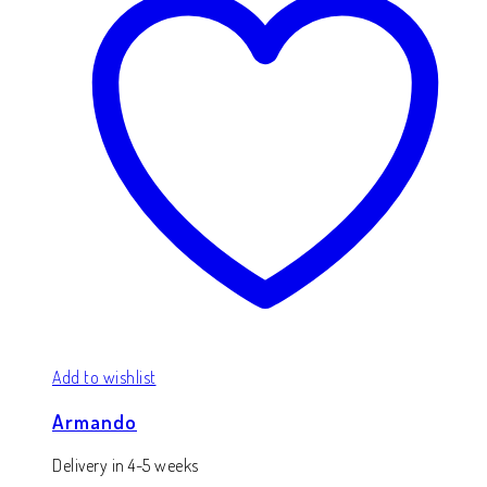
Add to wishlist
Armando
Delivery in 4-5 weeks