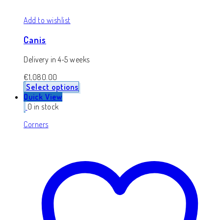
Add to wishlist
Canis
Delivery in 4-5 weeks
€
1,080.00
Select options
Quick View
0 in stock
Corners