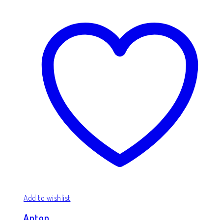
Add to wishlist
Anton