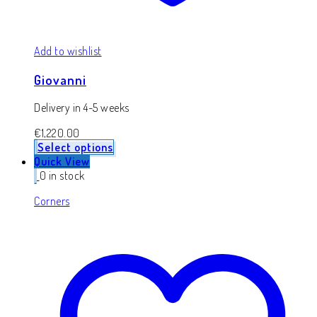
Add to wishlist
Giovanni
Delivery in 4-5 weeks
€
1,220.00
Select options
Quick View
0 in stock
Corners