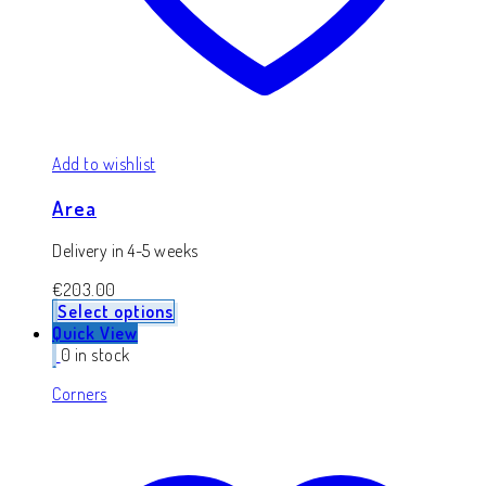
Add to wishlist
Area
Delivery in 4-5 weeks
€
203.00
Select options
Quick View
0 in stock
Corners