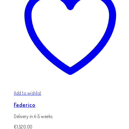
Add to wishlist
Federico
Delivery in 4-5 weeks
€
1,520.00