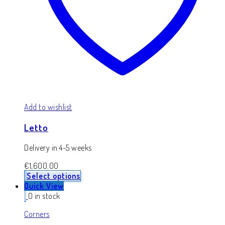
Add to wishlist
Letto
Delivery in 4-5 weeks
€
1,600.00
Select options
Quick View
0 in stock
Corners