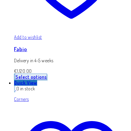
Add to wishlist
Fabio
Delivery in 4-5 weeks
€
1,120.00
Select options
Quick View
0 in stock
Corners