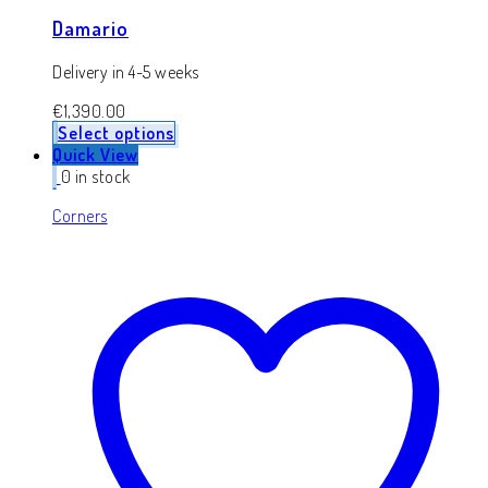
Damario
Delivery in 4-5 weeks
€
1,390.00
Select options
Quick View
0 in stock
Corners