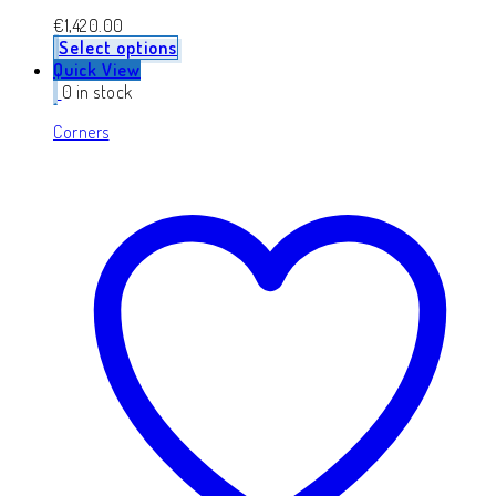
€
1,420.00
Select options
Quick View
0 in stock
Corners