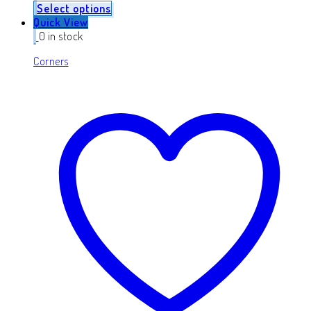
Select options
Quick View
0 in stock
Corners