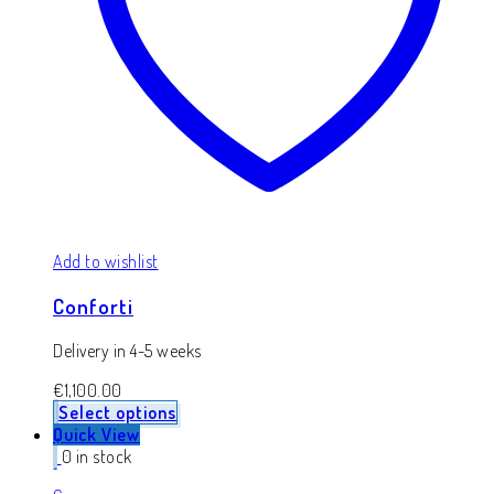
Add to wishlist
Conforti
Delivery in 4-5 weeks
€
1,100.00
Select options
Quick View
0 in stock