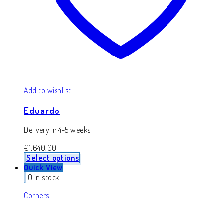
Add to wishlist
Eduardo
Delivery in 4-5 weeks
€
1,640.00
Select options
Quick View
0 in stock
Corners