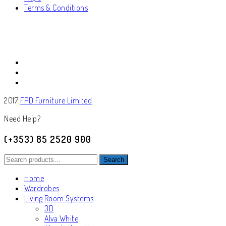
Terms & Conditions
2017
FPD Furniture Limited
Need Help?
(+353) 85 2520 900
Search
Search
for:
Home
Wardrobes
Living Room Systems
3D
Alva White