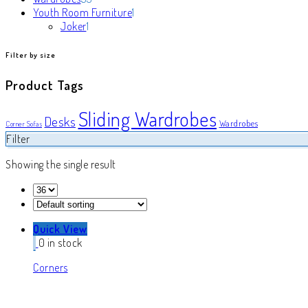
products
1
Youth Room Furniture
1
1
product
Joker
1
product
Filter by size
Product Tags
Sliding Wardrobes
Desks
Wardrobes
Corner Sofas
Filter
Showing the single result
Quick View
0 in stock
Corners