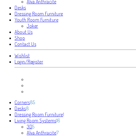
Alva Anthracite
Desks
Dressing Room Furniture
Youth Room Furniture
Joker
About Us
Shop
Contact Us
Wishlist
Login/Register
85
Corners
85
8
products
Desks
8
products
1
Dressing Room Furniture
1
16
product
Living Room Systems
16
5
products
3D
5
products
7
Alva Anthracite
7