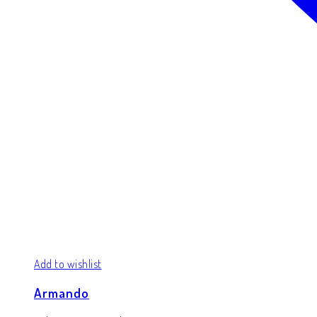
Add to wishlist
Armando