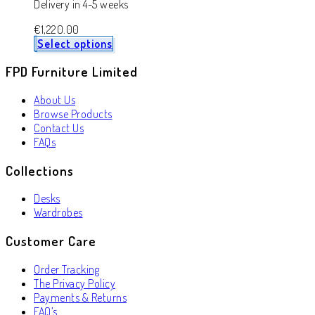
Delivery in 4-5 weeks
€
1,220.00
Select options
FPD Furniture Limited
About Us
Browse Products
Contact Us
FAQs
Collections
Desks
Wardrobes
Customer Care
Order Tracking
The Privacy Policy
Payments & Returns
FAQ’s