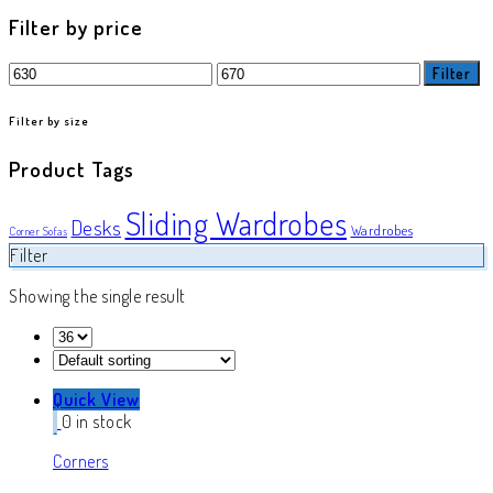
product
Filter by price
Min
Max
Filter
price
price
Filter by size
Product Tags
Sliding Wardrobes
Desks
Wardrobes
Corner Sofas
Filter
Showing the single result
Quick View
0 in stock
Corners