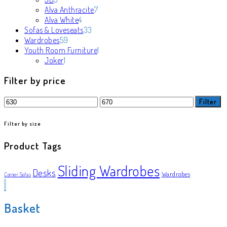
products
7
Alva Anthracite
7
4
products
Alva White
4
products
33
Sofas & Loveseats
33
59
products
Wardrobes
59
products
1
Youth Room Furniture
1
1
product
Joker
1
product
Filter by price
Min
Max
Filter
price
price
Filter by size
Product Tags
Sliding Wardrobes
Desks
Wardrobes
Corner Sofas
Basket