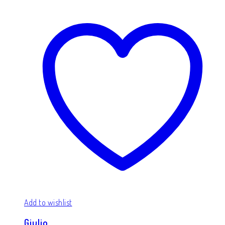
Add to wishlist
Giulio