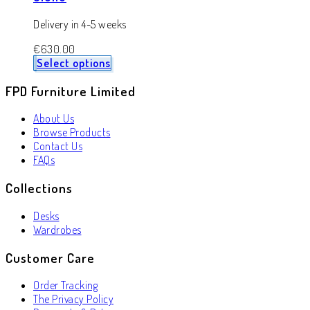
Delivery in 4-5 weeks
€
630.00
Select options
FPD Furniture Limited
About Us
Browse Products
Contact Us
FAQs
Collections
Desks
Wardrobes
Customer Care
Order Tracking
The Privacy Policy