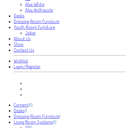
Alva White
Alva Anthracite
Desks
Dressing Room Furniture
Youth Room Furniture
Joker
About Us
Shop
Contact Us
Wishlist
Login/Register
85
Corners
85
8
products
Desks
8
products
1
Dressing Room Furniture
1
16
product
Living Room Systems
16
5
products
3D
5