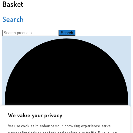
Basket
Search
Search
Search
for:
We value your privacy
We use cookies to enhance your browsing experience, serve
personalized ads or content, and analyze our traffic. By clicking