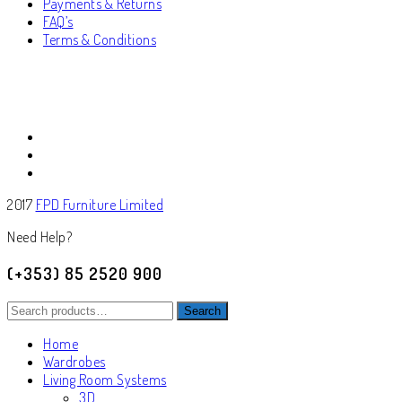
Payments & Returns
FAQ’s
Terms & Conditions
2017
FPD Furniture Limited
Need Help?
(+353) 85 2520 900
Search
Search
for:
Home
Wardrobes
Living Room Systems
3D