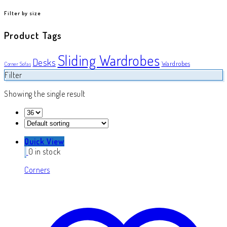
product
Filter by size
Product Tags
Sliding Wardrobes
Desks
Wardrobes
Corner Sofas
Filter
Showing the single result
Quick View
0 in stock
Corners