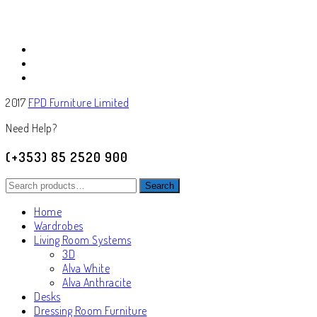
2017
FPD Furniture Limited
Need Help?
(+353) 85 2520 900
Search
Search
for:
Home
Wardrobes
Living Room Systems
3D
Alva White
Alva Anthracite
Desks
Dressing Room Furniture