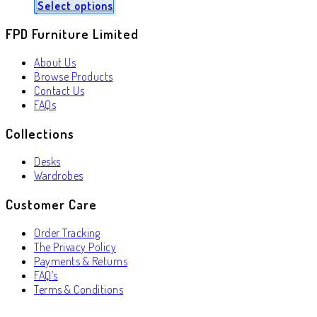
Select options
FPD Furniture Limited
About Us
Browse Products
Contact Us
FAQs
Collections
Desks
Wardrobes
Customer Care
Order Tracking
The Privacy Policy
Payments & Returns
FAQ’s
Terms & Conditions