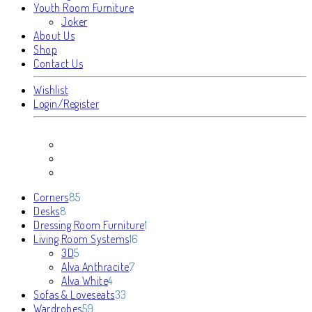
Youth Room Furniture
Joker
About Us
Shop
Contact Us
Wishlist
Login/Register
85
Corners
85
8
products
Desks
8
products
1
Dressing Room Furniture
1
16
product
Living Room Systems
16
5
products
3D
5
products
7
Alva Anthracite
7
4
products
Alva White
4
products
33
Sofas & Loveseats
33
59
products
Wardrobes
59