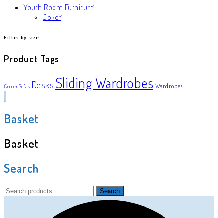
products
1
Youth Room Furniture
1
1
product
Joker
1
product
Filter by size
Product Tags
Sliding Wardrobes
Desks
Wardrobes
Corner Sofas
Basket
Basket
Search
Search
Search
for: