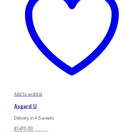
Add to wishlist
Asgard U
Delivery in 4-5 weeks
€
1,470.00