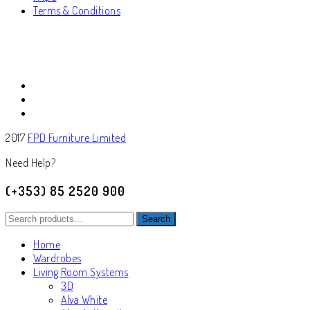
Terms & Conditions
2017
FPD Furniture Limited
Need Help?
(+353) 85 2520 900
Search
Search
for:
Home
Wardrobes
Living Room Systems
3D
Alva White