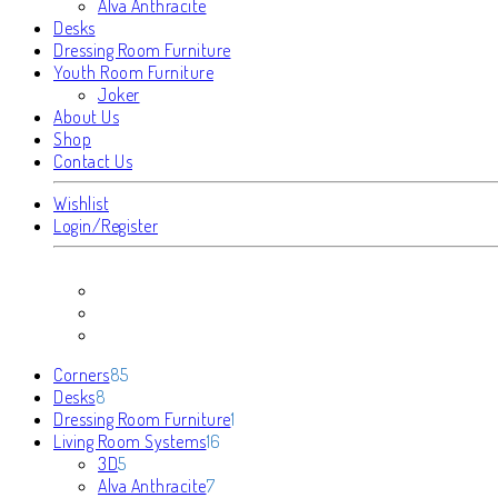
Alva Anthracite
Desks
Dressing Room Furniture
Youth Room Furniture
Joker
About Us
Shop
Contact Us
Wishlist
Login/Register
85
Corners
85
8
products
Desks
8
products
1
Dressing Room Furniture
1
16
product
Living Room Systems
16
5
products
3D
5
products
7
Alva Anthracite
7