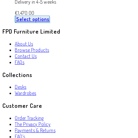
Delivery in 4-5 weeks
€
1,470.00
Select options
FPD Furniture Limited
About Us
Browse Products
Contact Us
FAQs
Collections
Desks
Wardrobes
Customer Care
Order Tracking
The Privacy Policy
Payments & Returns
FAQ’s