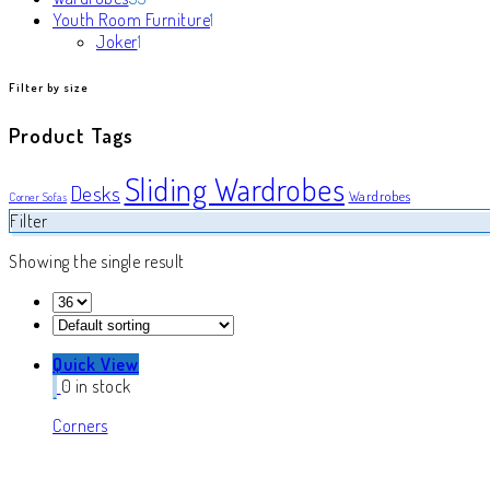
products
1
Youth Room Furniture
1
1
product
Joker
1
product
Filter by size
Product Tags
Sliding Wardrobes
Desks
Wardrobes
Corner Sofas
Filter
Showing the single result
Quick View
0 in stock
Corners