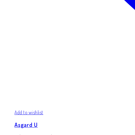
Add to wishlist
Asgard U