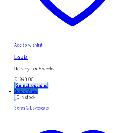
Add to wishlist
Louis
Delivery in 4-5 weeks
€
1,840.00
Select options
Quick View
0 in stock
Sofas & Loveseats