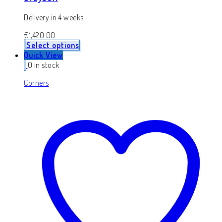
Delivery in 4 weeks
€
1,420.00
Select options
Quick View
0 in stock
Corners