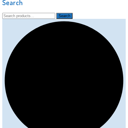
Search
Search
Search
for: