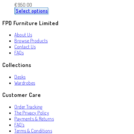
€
950.00
Select options
FPD Furniture Limited
About Us
Browse Products
Contact Us
FAQs
Collections
Desks
Wardrobes
Customer Care
Order Tracking
The Privacy Policy
Payments & Returns
FAQ’s
Terms & Conditions