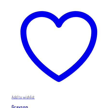
Add to wishlist
Grayson