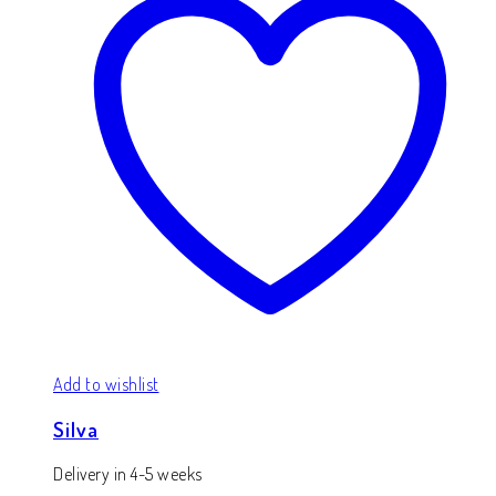
Add to wishlist
Silva
Delivery in 4-5 weeks