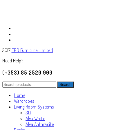
2017
FPD Furniture Limited
Need Help?
(+353) 85 2520 900
Search
Search
for:
Home
Wardrobes
Living Room Systems
3D
Alva White
Alva Anthracite
Desks