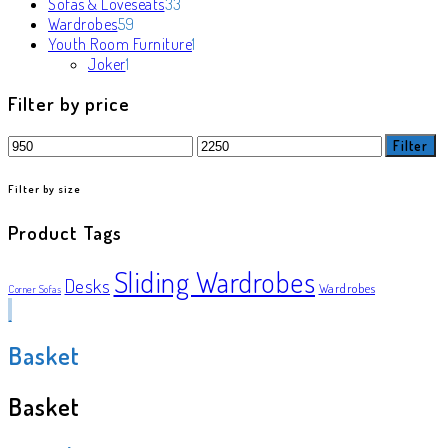
products
33
Sofas & Loveseats
33
59
products
Wardrobes
59
products
1
Youth Room Furniture
1
1
product
Joker
1
product
Filter by price
Min
Max
Filter
price
price
Filter by size
Product Tags
Sliding Wardrobes
Desks
Wardrobes
Corner Sofas
Basket
Basket