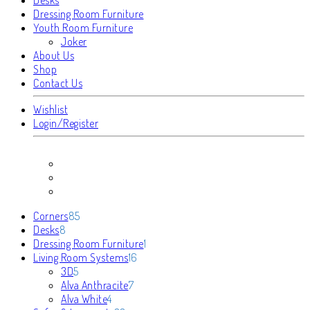
Dressing Room Furniture
Youth Room Furniture
Joker
About Us
Shop
Contact Us
Wishlist
Login/Register
85
Corners
85
8
products
Desks
8
products
1
Dressing Room Furniture
1
16
product
Living Room Systems
16
5
products
3D
5
products
7
Alva Anthracite
7
4
products
Alva White
4