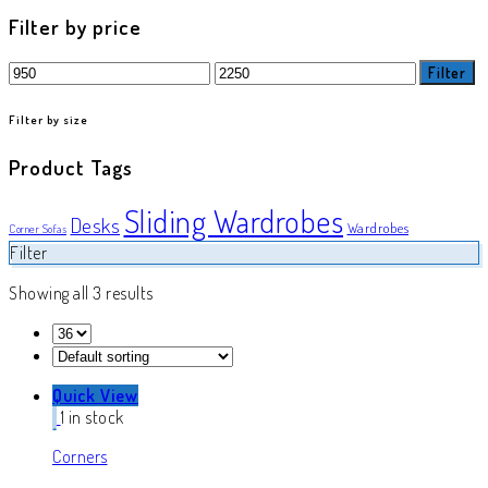
product
Filter by price
Min
Max
Filter
price
price
Filter by size
Product Tags
Sliding Wardrobes
Desks
Wardrobes
Corner Sofas
Filter
Showing all 3 results
Quick View
1 in stock
Corners