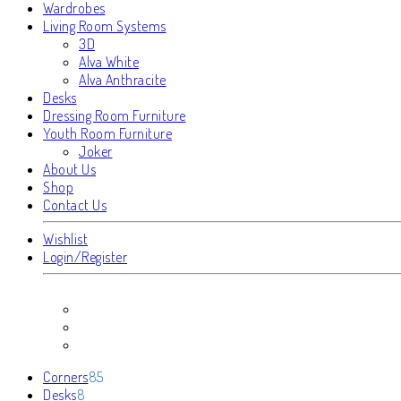
Wardrobes
Living Room Systems
3D
Alva White
Alva Anthracite
Desks
Dressing Room Furniture
Youth Room Furniture
Joker
About Us
Shop
Contact Us
Wishlist
Login/Register
85
Corners
85
8
products
Desks
8