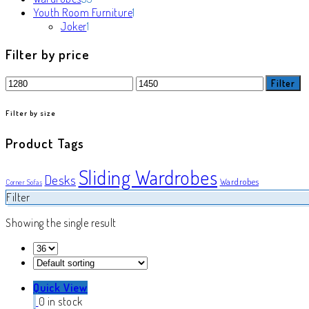
products
1
Youth Room Furniture
1
1
product
Joker
1
product
Filter by price
Min
Max
Filter
price
price
Filter by size
Product Tags
Sliding Wardrobes
Desks
Wardrobes
Corner Sofas
Filter
Showing the single result
Quick View
0 in stock