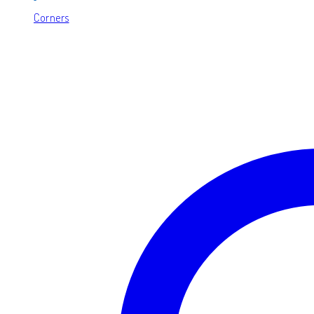
Corners