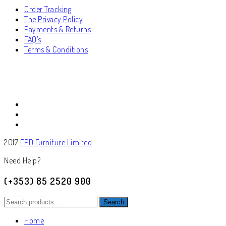
Order Tracking
The Privacy Policy
Payments & Returns
FAQ’s
Terms & Conditions
2017
FPD Furniture Limited
Need Help?
(+353) 85 2520 900
Search
Search
for:
Home