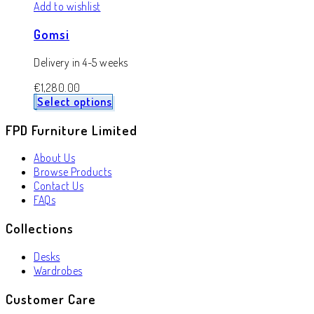
Add to wishlist
Gomsi
Delivery in 4-5 weeks
€
1,280.00
Select options
FPD Furniture Limited
About Us
Browse Products
Contact Us
FAQs
Collections
Desks
Wardrobes
Customer Care