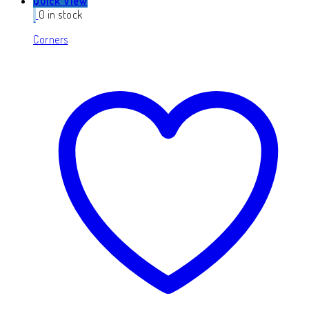
Quick View
0 in stock
Corners