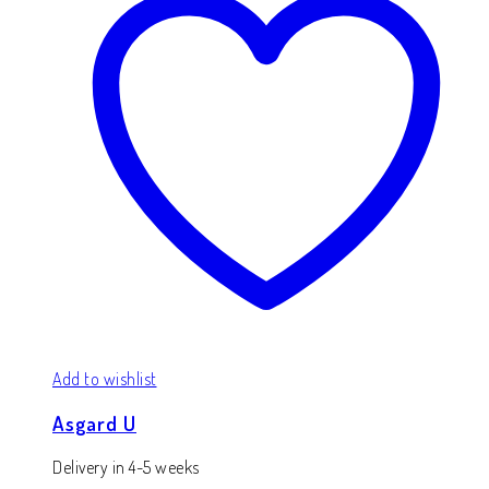
Add to wishlist
Asgard U
Delivery in 4-5 weeks