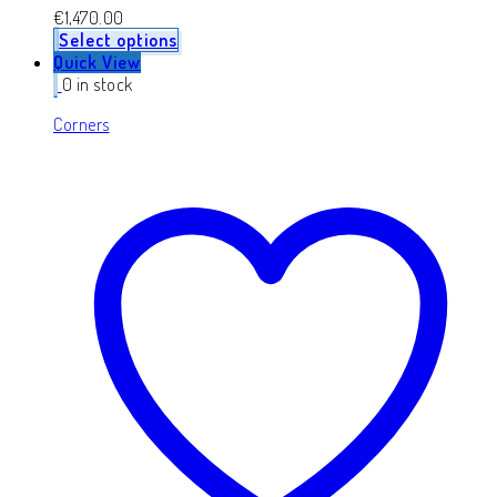
€
1,470.00
Select options
Quick View
0 in stock
Corners