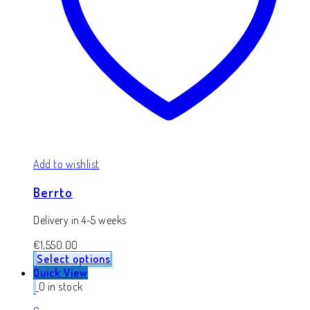
Add to wishlist
Berrto
Delivery in 4-5 weeks
€
1,550.00
Select options
Quick View
0 in stock