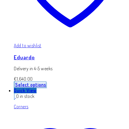
Add to wishlist
Eduardo
Delivery in 4-5 weeks
€
1,640.00
Select options
Quick View
0 in stock
Corners