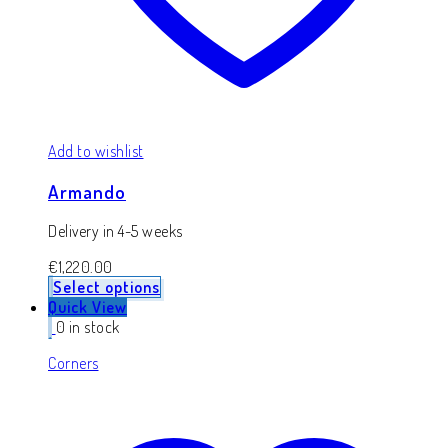
Add to wishlist
Armando
Delivery in 4-5 weeks
€
1,220.00
Select options
Quick View
0 in stock
Corners