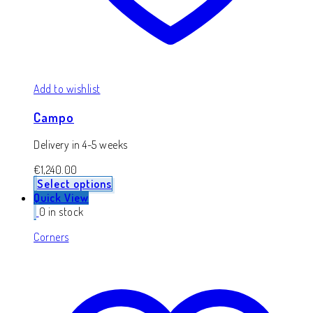
Add to wishlist
Campo
Delivery in 4-5 weeks
€
1,240.00
Select options
Quick View
0 in stock
Corners