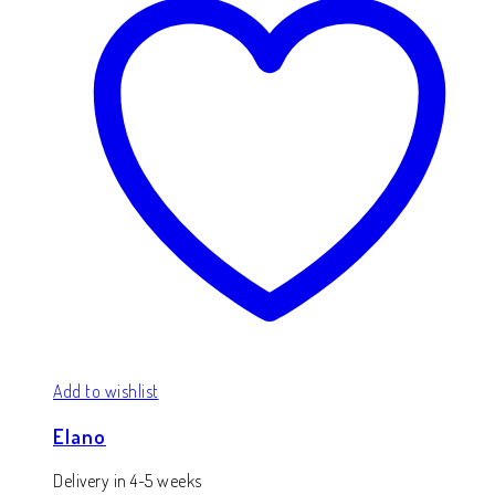
Add to wishlist
Elano
Delivery in 4-5 weeks