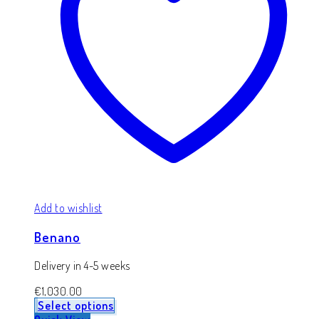
Add to wishlist
Benano
Delivery in 4-5 weeks
€
1,030.00
Select options