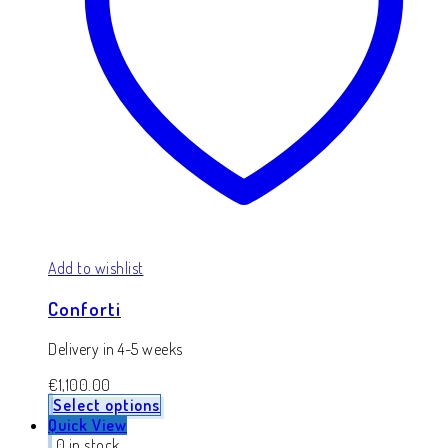
Add to wishlist
Conforti
Delivery in 4-5 weeks
€
1,100.00
Select options
Quick View
0 in stock