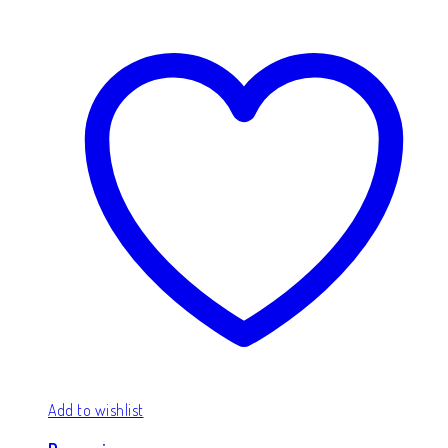
Add to wishlist