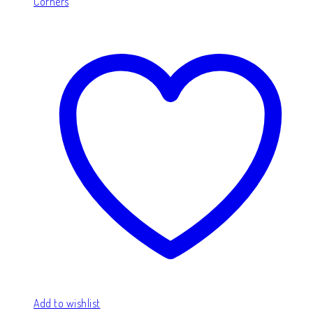
Corners
Add to wishlist