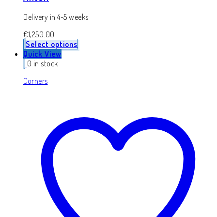
Delivery in 4-5 weeks
€
1,250.00
Select options
Quick View
0 in stock
Corners