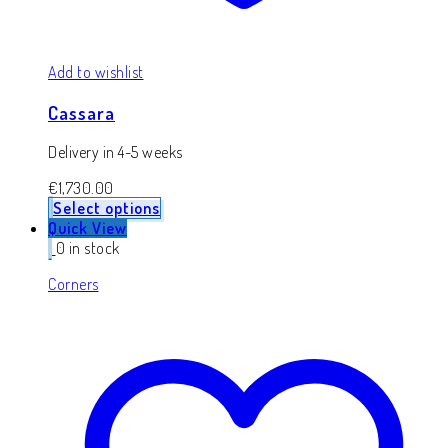
Add to wishlist
Cassara
Delivery in 4-5 weeks
€
1,730.00
Select options
Quick View
0 in stock
Corners