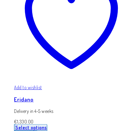
Add to wishlist
Eridano
Delivery in 4-5 weeks
€
1,330.00
Select options