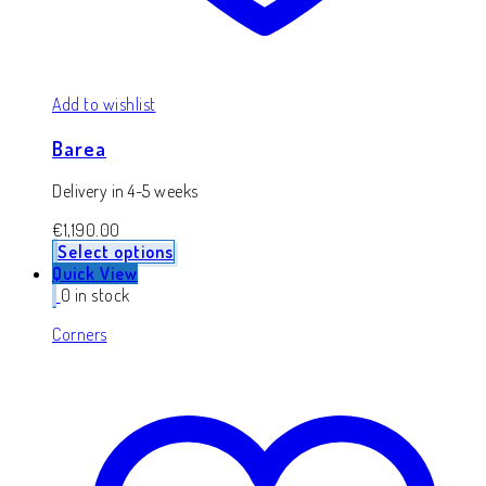
Add to wishlist
Barea
Delivery in 4-5 weeks
€
1,190.00
Select options
Quick View
0 in stock
Corners