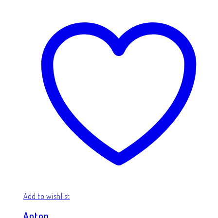
Add to wishlist
Anton