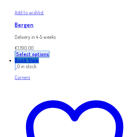
Add to wishlist
Bergen
Delivery in 4-5 weeks
€
1,190.00
Select options
Quick View
0 in stock
Corners