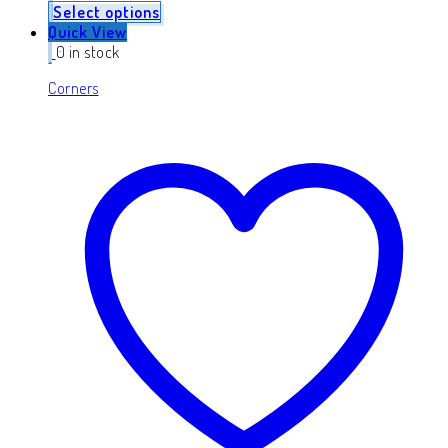
Select options
Quick View
0 in stock
Corners