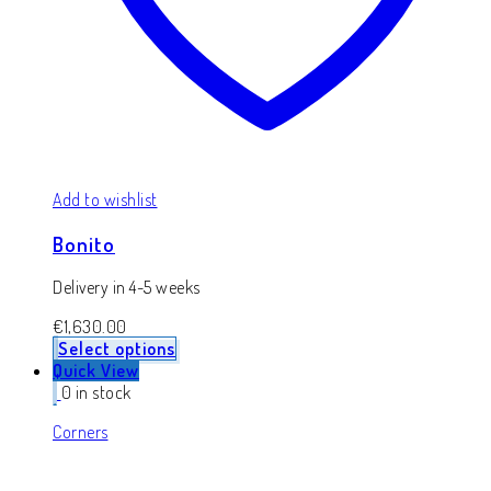
Add to wishlist
Bonito
Delivery in 4-5 weeks
€
1,630.00
Select options
Quick View
0 in stock
Corners