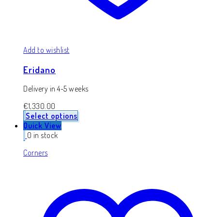
Add to wishlist
Eridano
Delivery in 4-5 weeks
€
1,330.00
Select options
Quick View
0 in stock
Corners