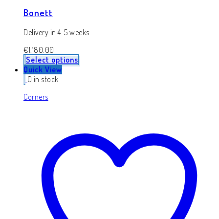
Bonett
Delivery in 4-5 weeks
€
1,180.00
Select options
Quick View
0 in stock
Corners