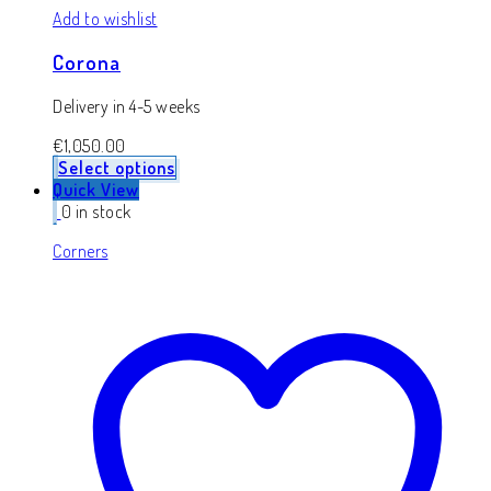
Add to wishlist
Corona
Delivery in 4-5 weeks
€
1,050.00
Select options
Quick View
0 in stock
Corners