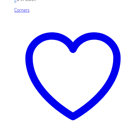
Corners