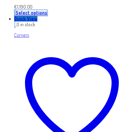
€
1,190.00
Select options
Quick View
0 in stock
Corners