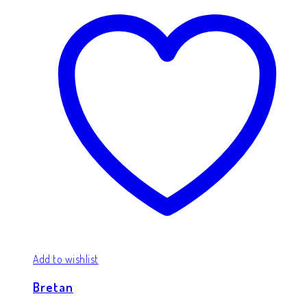
Add to wishlist
Bretan