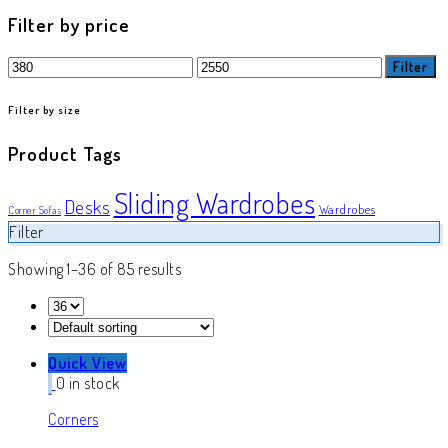
product
Filter by price
Min
Max
Filter
price
price
Filter by size
Product Tags
Sliding Wardrobes
Desks
Wardrobes
Corner Sofas
Filter
Showing 1–36 of 85 results
Quick View
0 in stock
Corners