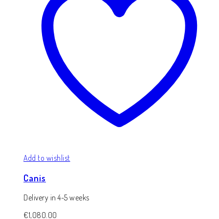
Add to wishlist
Canis
Delivery in 4-5 weeks
€
1,080.00