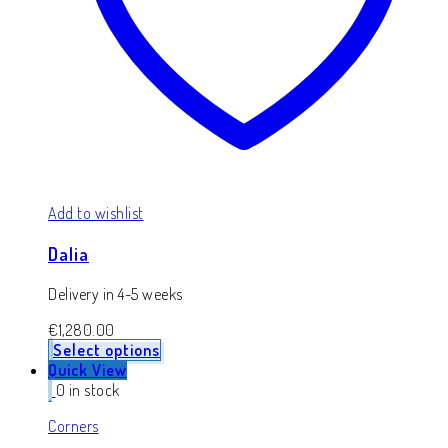
Add to wishlist
Dalia
Delivery in 4-5 weeks
€
1,280.00
Select options
Quick View
0 in stock
Corners