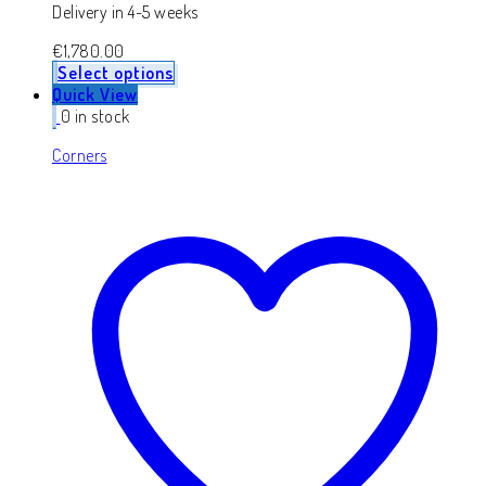
Delivery in 4-5 weeks
€
1,780.00
Select options
Quick View
0 in stock
Corners