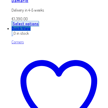
Damario
Delivery in 4-5 weeks
€
1,390.00
Select options
Quick View
0 in stock
Corners