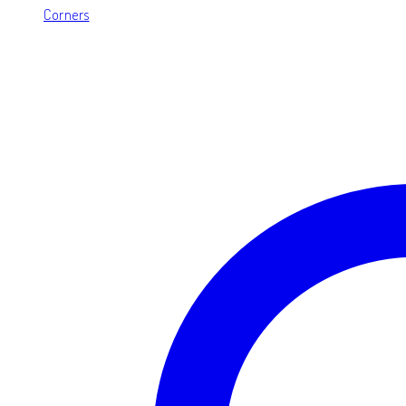
Corners