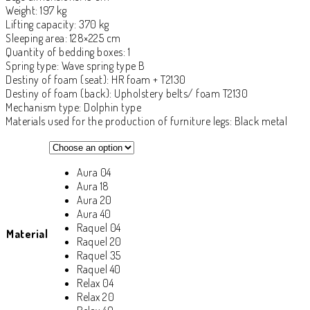
Weight: 197 kg
Lifting capacity: 370 kg
Sleeping area: 128×225 cm
Quantity of bedding boxes: 1
Spring type: Wave spring type B
Destiny of foam (seat): HR foam + T2130
Destiny of foam (back): Upholstery belts/ foam T2130
Mechanism type: Dolphin type
Materials used for the production of furniture legs: Black metal
Aura 04
Aura 18
Aura 20
Aura 40
Raquel 04
Material
Raquel 20
Raquel 35
Raquel 40
Relax 04
Relax 20