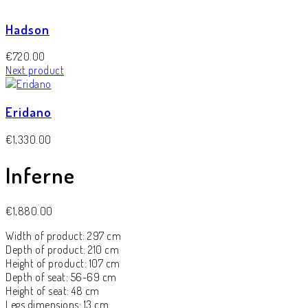
Hadson
€
720.00
Next product
Eridano
€
1,330.00
Inferne
€
1,880.00
Width of product: 297 cm
Depth of product: 210 cm
Height of product: 107 cm
Depth of seat: 56-69 cm
Height of seat: 48 cm
Legs dimensions: 13 cm