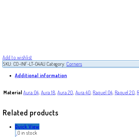
Add to wishlist
SKU:
CO-INF-LT-04AU
Category:
Corners
Additional information
Material
Aura 04
,
Aura 18
,
Aura 20
,
Aura 40
,
Raquel 04
,
Raquel 20
,
Related products
Quick View
0 in stock