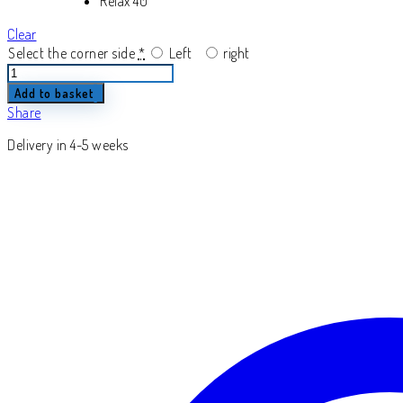
Relax 40
Clear
Select the corner side
*
Left
right
Inferne
quantity
Add to basket
Share
Delivery in 4-5 weeks