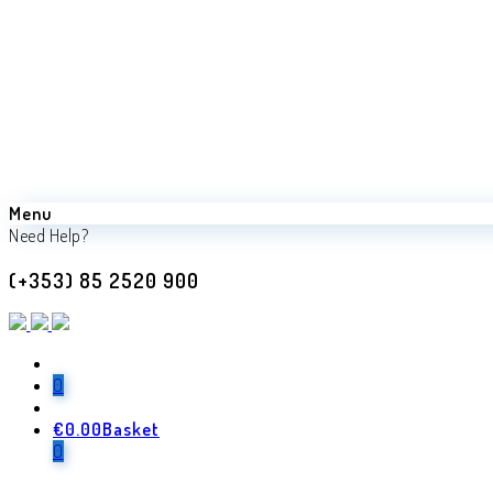
Menu
Need Help?
(+353) 85 2520 900
0
€
0.00
Basket
Back
0
Previous product