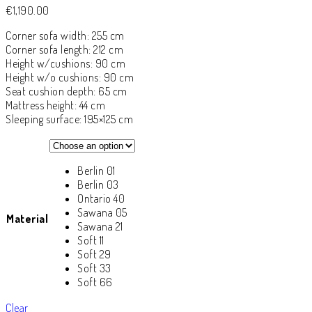
€
1,190.00
Corner sofa width: 255 cm
Corner sofa length: 212 cm
Height w/cushions: 90 cm
Height w/o cushions: 90 cm
Seat cushion depth: 65 cm
Mattress height: 44 cm
Sleeping surface: 195×125 cm
Berlin 01
Berlin 03
Ontario 40
Sawana 05
Material
Sawana 21
Soft 11
Soft 29
Soft 33
Soft 66
Clear