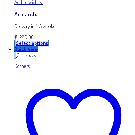
Add to wishlist
Armando
Delivery in 4-5 weeks
€
1,220.00
Select options
Quick View
0 in stock
Corners