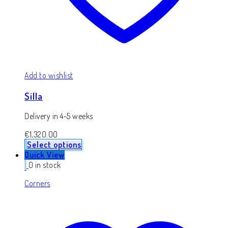
Add to wishlist
Silla
Delivery in 4-5 weeks
€
1,320.00
Select options
Quick View
0 in stock
Corners