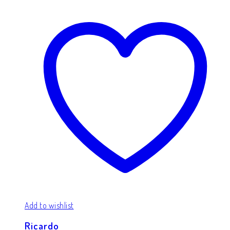
Add to wishlist
Ricardo