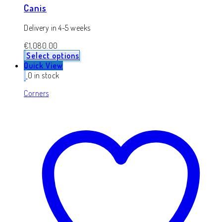
Canis
Delivery in 4-5 weeks
€
1,080.00
Select options
Quick View
0 in stock
Corners