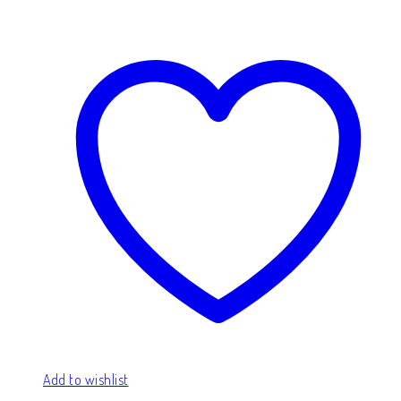
Add to wishlist