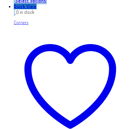
Select options
Quick View
0 in stock
Corners