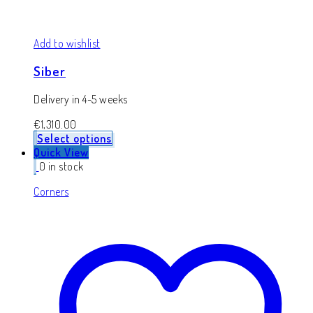
Add to wishlist
Siber
Delivery in 4-5 weeks
€
1,310.00
Select options
Quick View
0 in stock
Corners