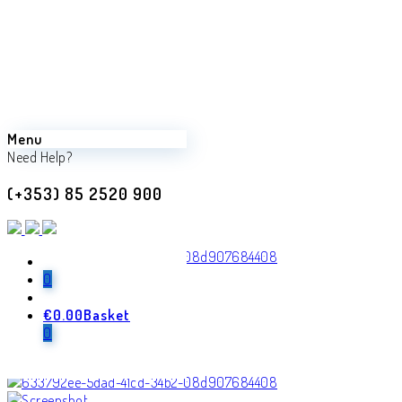
Menu
Need Help?
(+353) 85 2520 900
0
€
0.00
Basket
0