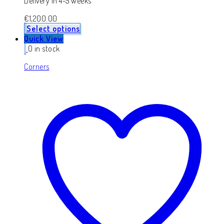
Delivery in 4-5 weeks
€
1,200.00
Select options
Quick View
0 in stock
Corners