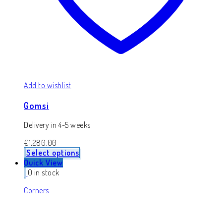
Add to wishlist
Gomsi
Delivery in 4-5 weeks
€
1,280.00
Select options
Quick View
0 in stock
Corners