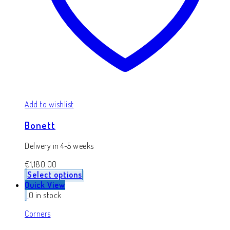
Add to wishlist
Bonett
Delivery in 4-5 weeks
€
1,180.00
Select options
Quick View
0 in stock
Corners