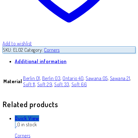
Add to wishlist
SKU:
EL02
Category:
Corners
Additional information
Berlin 01
,
Berlin 03
,
Ontario 40
,
Sawana 05
,
Sawana 21
,
Material
Soft 11
,
Soft 29
,
Soft 33
,
Soft 66
Related products
Quick View
0 in stock
Corners