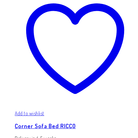
Add to wishlist
Corner Sofa Bed RICCO