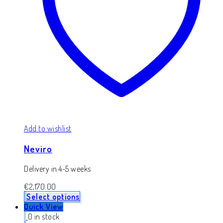
Add to wishlist
Neviro
Delivery in 4-5 weeks
€
2,170.00
Select options
Quick View
0 in stock