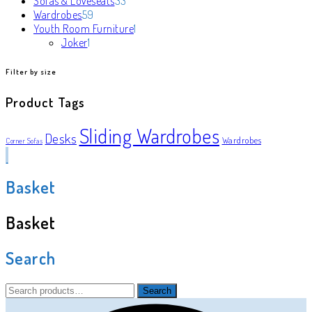
Sofas & Loveseats
33
59
products
Wardrobes
59
products
1
Youth Room Furniture
1
1
product
Joker
1
product
Filter by size
Product Tags
Sliding Wardrobes
Desks
Wardrobes
Corner Sofas
Basket
Basket
Search
Search
Search
for: