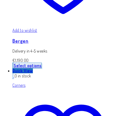
Add to wishlist
Bergen
Delivery in 4-5 weeks
€
1,190.00
Select options
Quick View
0 in stock
Corners