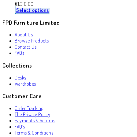
€
1,310.00
Select options
FPD Furniture Limited
About Us
Browse Products
Contact Us
FAQs
Collections
Desks
Wardrobes
Customer Care
Order Tracking
The Privacy Policy
Payments & Returns
FAQ’s
Terms & Conditions