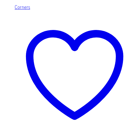
Corners