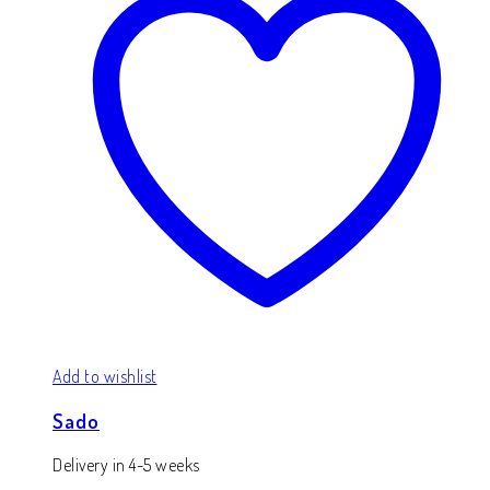
Add to wishlist
Sado
Delivery in 4-5 weeks