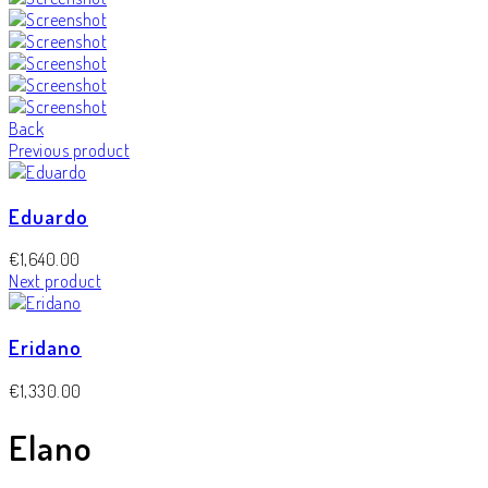
Back
Previous product
Eduardo
€
1,640.00
Next product
Eridano
€
1,330.00
Elano