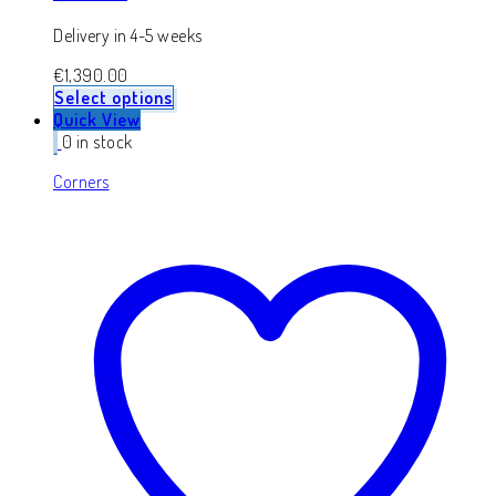
Delivery in 4-5 weeks
€
1,390.00
Select options
Quick View
0 in stock
Corners