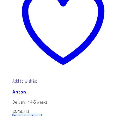
Add to wishlist
Anton
Delivery in 4-5 weeks
€
1,250.00