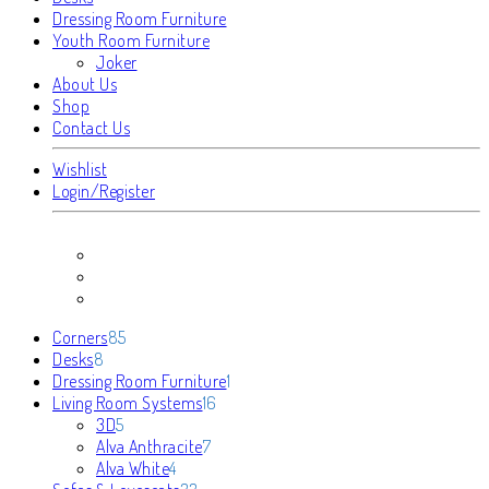
Dressing Room Furniture
Youth Room Furniture
Joker
About Us
Shop
Contact Us
Wishlist
Login/Register
85
Corners
85
8
products
Desks
8
products
1
Dressing Room Furniture
1
16
product
Living Room Systems
16
5
products
3D
5
products
7
Alva Anthracite
7
4
products
Alva White
4
products
33