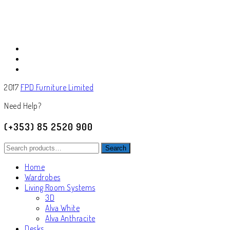
2017
FPD Furniture Limited
Need Help?
(+353) 85 2520 900
Search
Search
for:
Home
Wardrobes
Living Room Systems
3D
Alva White
Alva Anthracite
Desks