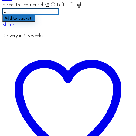
Select the corner side
*
Left
right
Elano
quantity
Add to basket
Share
Delivery in 4-5 weeks