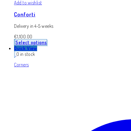
Add to wishlist
Conforti
Delivery in 4-5 weeks
€
1,100.00
Select options
Quick View
0 in stock
Corners