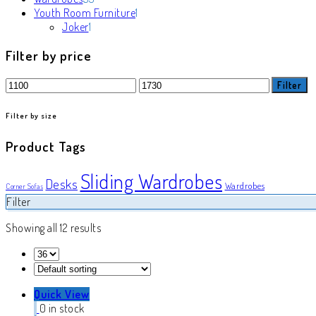
products
1
Youth Room Furniture
1
1
product
Joker
1
product
Filter by price
Min
Max
Filter
price
price
Filter by size
Product Tags
Sliding Wardrobes
Desks
Wardrobes
Corner Sofas
Filter
Showing all 12 results
Quick View
0 in stock