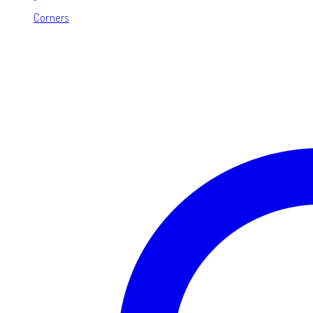
Corners