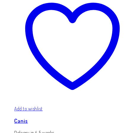
Add to wishlist
Canis
Delivery in 4-5 weeks