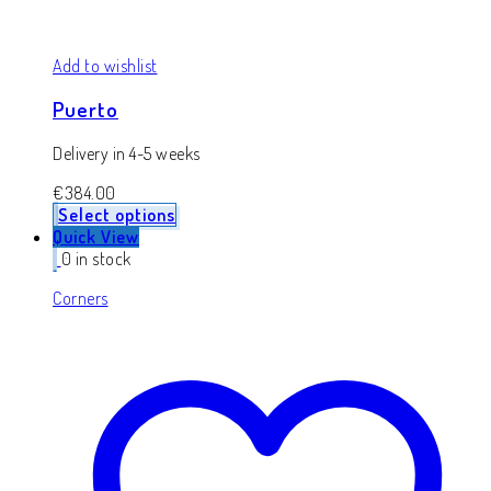
Add to wishlist
Puerto
Delivery in 4-5 weeks
€
384.00
Select options
Quick View
0 in stock
Corners