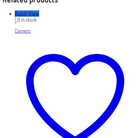
Quick View
0 in stock
Corners