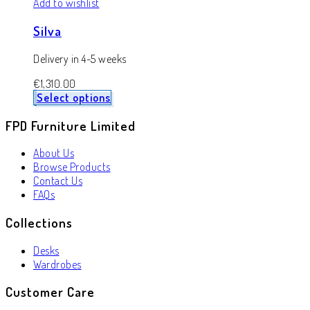
Add to wishlist
Silva
Delivery in 4-5 weeks
€
1,310.00
Select options
FPD Furniture Limited
About Us
Browse Products
Contact Us
FAQs
Collections
Desks
Wardrobes
Customer Care