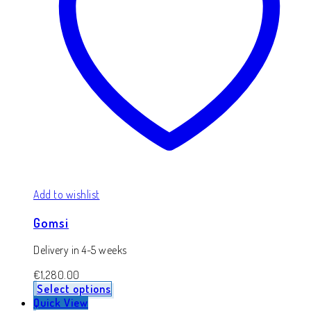
Add to wishlist
Gomsi
Delivery in 4-5 weeks
€
1,280.00
Select options
Quick View