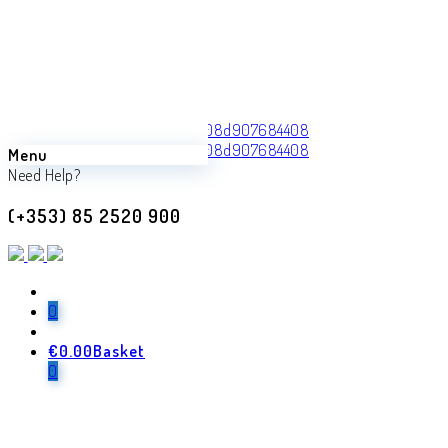
Menu
Back
Need Help?
Previous product
(+353) 85 2520 900
Thiago
€
1,770.00
Next product
0
€
0.00
Basket
Trevisco
0
€
1,240.00