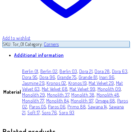
Add to wishlist
SKU:
Tor_01
Category:
Corners
Additional information
Berlin 01
,
Berlin 02
,
Berlin 03
,
Dora 21
,
Dora 28
,
Dora 63
,
Dora 95
,
Dora 96
,
Grande 75
,
Grande 81
,
Inari 96
,
Jasmine 29
,
Kronos 02
,
Kronos 19
,
Mat Velvet 29
,
Mat
Velvet 63
,
Mat Velvet 68
,
Mat Velvet 99
,
Monolith 09
,
Material
Monolith 29
,
Monolith 37
,
Monolith 38
,
Monolith 48
,
Monolith 77
,
Monolith 84
,
Monolith 97
,
Omega 68
,
Paros
02
,
Paros 05
,
Paros 06
,
Primo 88
,
Sawana 14
,
Sawana
21
,
Soft 17
,
Soro 76
,
Soro 93
Related products