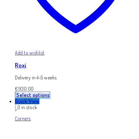
Add to wishlist
Roxi
Delivery in 4-5 weeks
€
930.00
Select options
Quick View
0 in stock
Corners