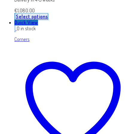
€
1,080.00
Select options
Quick View
0 in stock
Corners