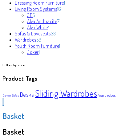
products
1
Dressing Room Furniture
1
16
product
Living Room Systems
16
5
products
3D
5
products
7
Alva Anthracite
7
4
products
Alva White
4
products
33
Sofas & Loveseats
33
59
products
Wardrobes
59
products
1
Youth Room Furniture
1
1
product
Joker
1
product
Filter by size
Product Tags
Sliding Wardrobes
Desks
Wardrobes
Corner Sofas
Basket
Basket