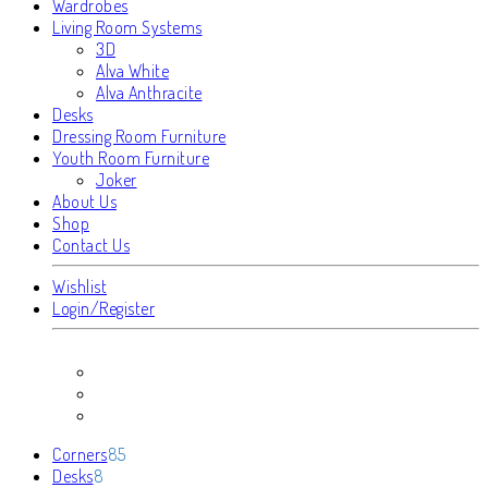
Wardrobes
Living Room Systems
3D
Alva White
Alva Anthracite
Desks
Dressing Room Furniture
Youth Room Furniture
Joker
About Us
Shop
Contact Us
Wishlist
Login/Register
85
Corners
85
8
products
Desks
8