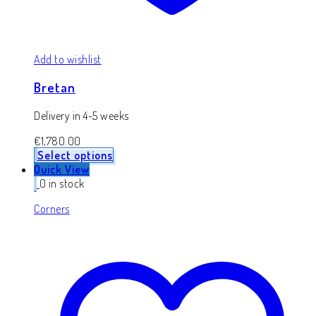
Add to wishlist
Bretan
Delivery in 4-5 weeks
€
1,780.00
Select options
Quick View
0 in stock
Corners