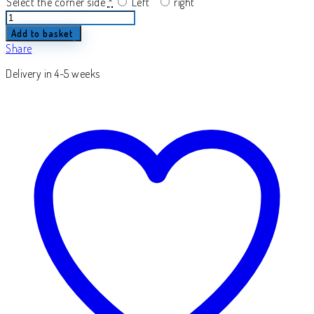
Select the corner side
*
Left
right
Torrense
quantity
Add to basket
Share
Delivery in 4-5 weeks