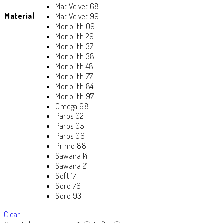
Mat Velvet 68
Material
Mat Velvet 99
Monolith 09
Monolith 29
Monolith 37
Monolith 38
Monolith 48
Monolith 77
Monolith 84
Monolith 97
Omega 68
Paros 02
Paros 05
Paros 06
Primo 88
Sawana 14
Sawana 21
Soft 17
Soro 76
Soro 93
Clear