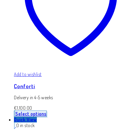
Add to wishlist
Conforti
Delivery in 4-5 weeks
€
1,100.00
Select options
Quick View
0 in stock