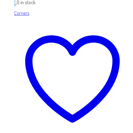
0 in stock
Corners