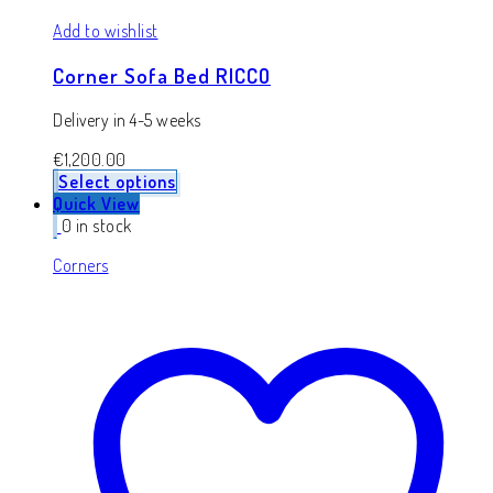
Add to wishlist
Corner Sofa Bed RICCO
Delivery in 4-5 weeks
€
1,200.00
Select options
Quick View
0 in stock
Corners