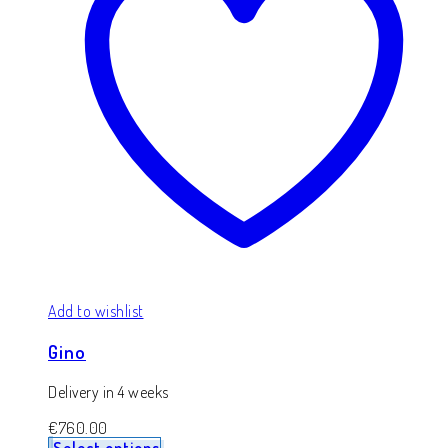
Add to wishlist
Gino
Delivery in 4 weeks
€
760.00
Select options