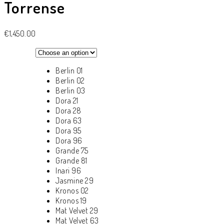
Torrense
€
1,450.00
Berlin 01
Berlin 02
Berlin 03
Dora 21
Dora 28
Dora 63
Dora 95
Dora 96
Grande 75
Grande 81
Inari 96
Jasmine 29
Kronos 02
Kronos 19
Mat Velvet 29
Mat Velvet 63