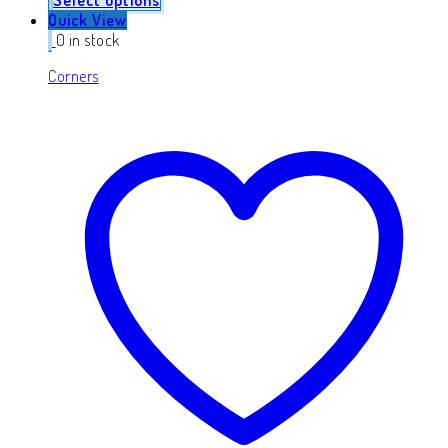
Quick View
0 in stock
Corners