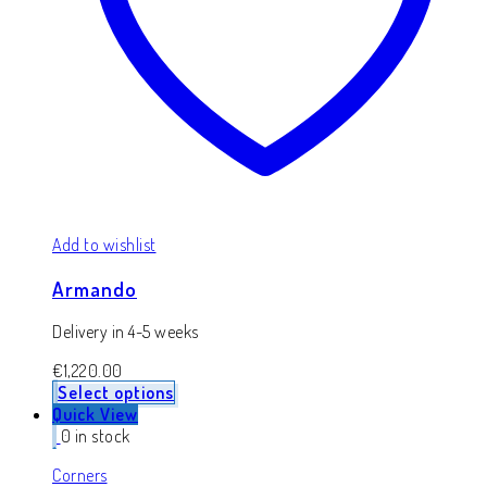
Add to wishlist
Armando
Delivery in 4-5 weeks
€
1,220.00
Select options
Quick View
0 in stock
Corners