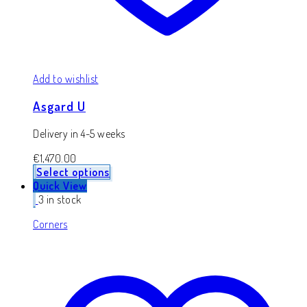
Add to wishlist
Asgard U
Delivery in 4-5 weeks
€
1,470.00
Select options
Quick View
3 in stock
Corners