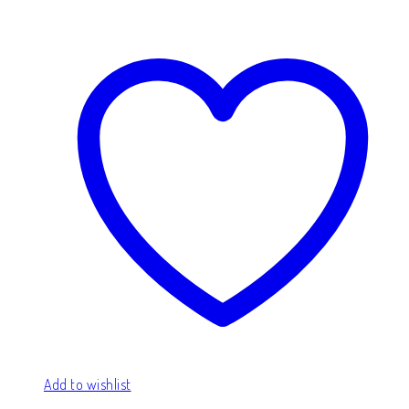
Add to wishlist