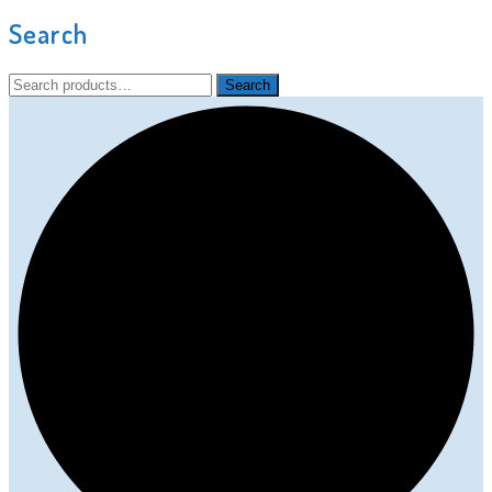
Search
Search
Search
for: