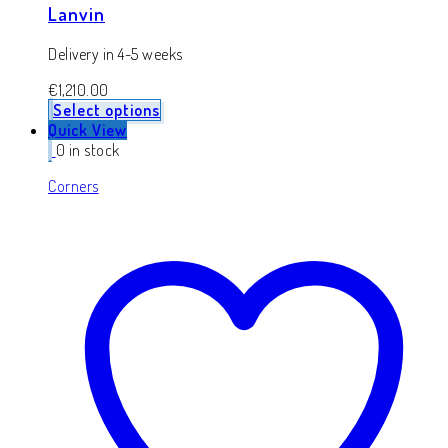
Lanvin
Delivery in 4-5 weeks
€
1,210.00
Select options
Quick View
0 in stock
Corners