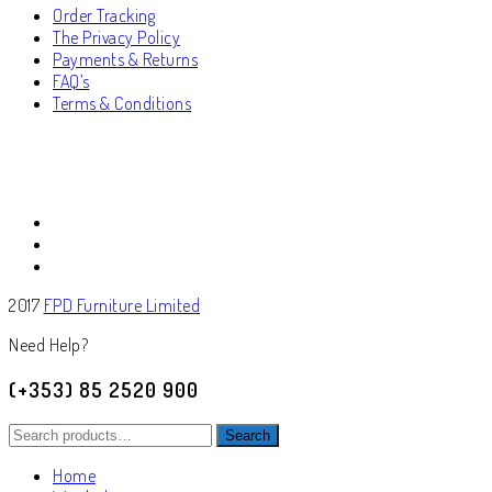
Order Tracking
The Privacy Policy
Payments & Returns
FAQ’s
Terms & Conditions
2017
FPD Furniture Limited
Need Help?
(+353) 85 2520 900
Search
Search
for:
Home