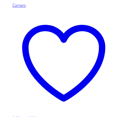
Corners