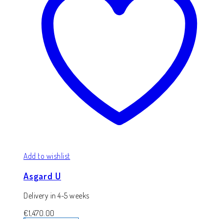
Add to wishlist
Asgard U
Delivery in 4-5 weeks
€
1,470.00