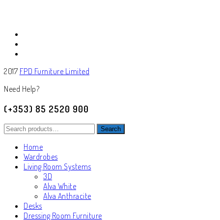
2017
FPD Furniture Limited
Need Help?
(+353) 85 2520 900
Search
Search
for:
Home
Wardrobes
Living Room Systems
3D
Alva White
Alva Anthracite
Desks
Dressing Room Furniture