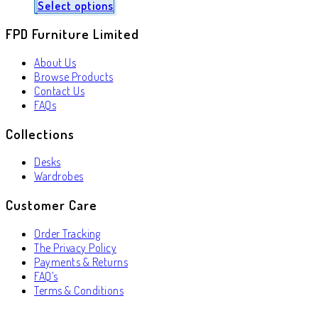
Select options
FPD Furniture Limited
About Us
Browse Products
Contact Us
FAQs
Collections
Desks
Wardrobes
Customer Care
Order Tracking
The Privacy Policy
Payments & Returns
FAQ’s
Terms & Conditions