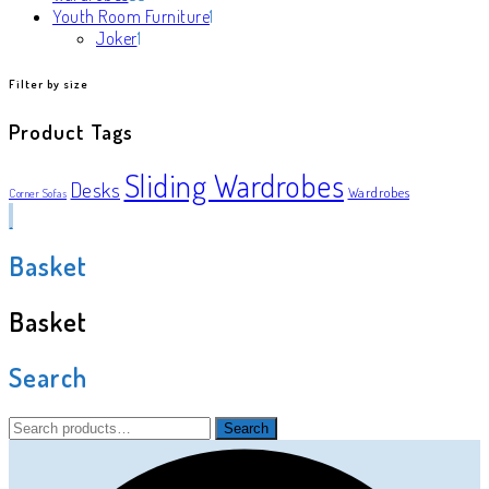
products
1
Youth Room Furniture
1
1
product
Joker
1
product
Filter by size
Product Tags
Sliding Wardrobes
Desks
Wardrobes
Corner Sofas
Basket
Basket
Search
Search
Search
for: