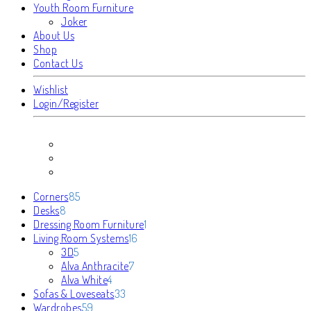
Youth Room Furniture
Joker
About Us
Shop
Contact Us
Wishlist
Login/Register
85
Corners
85
8
products
Desks
8
products
1
Dressing Room Furniture
1
16
product
Living Room Systems
16
5
products
3D
5
products
7
Alva Anthracite
7
4
products
Alva White
4
products
33
Sofas & Loveseats
33
59
products
Wardrobes
59