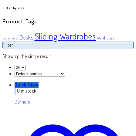
product
Filter by size
Product Tags
Sliding Wardrobes
Desks
Wardrobes
Corner Sofas
Filter
Showing the single result
Quick View
0 in stock
Corners