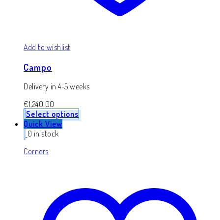
Add to wishlist
Campo
Delivery in 4-5 weeks
€
1,240.00
Select options
Quick View
0 in stock
Corners