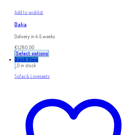
Add to wishlist
Dalia
Delivery in 4-5 weeks
€
1,280.00
Select options
Quick View
0 in stock
Sofas & Loveseats