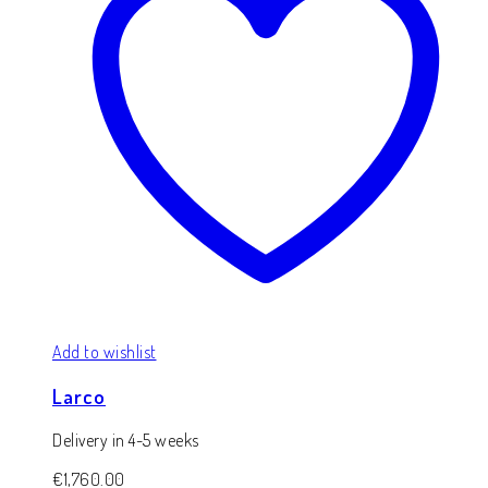
Add to wishlist
Larco
Delivery in 4-5 weeks
€
1,760.00