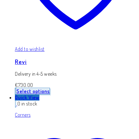
Add to wishlist
Revi
Delivery in 4-5 weeks
€
730.00
Select options
Quick View
0 in stock
Corners