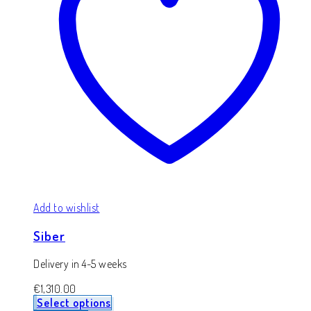
Add to wishlist
Siber
Delivery in 4-5 weeks
€
1,310.00
Select options