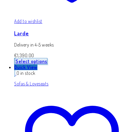
Add to wishlist
Larde
Delivery in 4-5 weeks
€
1,390.00
Select options
Quick View
0 in stock
Sofas & Loveseats