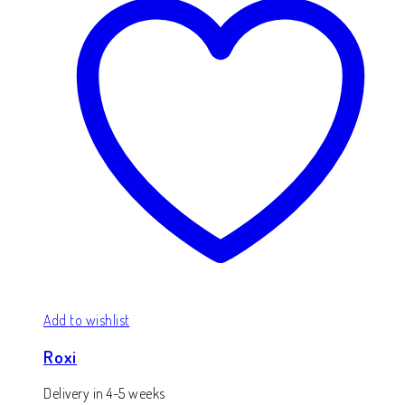
Add to wishlist
Roxi
Delivery in 4-5 weeks