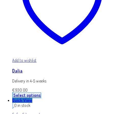
Add to wishlist
Dalia
Delivery in 4-5 weeks
€
930.00
Select options
Quick View
0 in stock