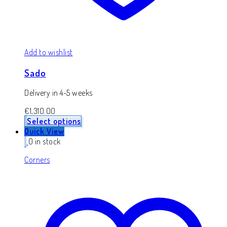
Add to wishlist
Sado
Delivery in 4-5 weeks
€
1,310.00
Select options
Quick View
0 in stock
Corners