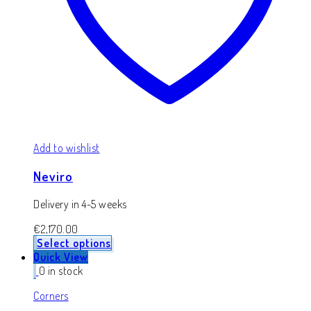
Add to wishlist
Neviro
Delivery in 4-5 weeks
€
2,170.00
Select options
Quick View
0 in stock
Corners