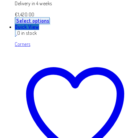
Delivery in 4 weeks
€
1,420.00
Select options
Quick View
0 in stock
Corners