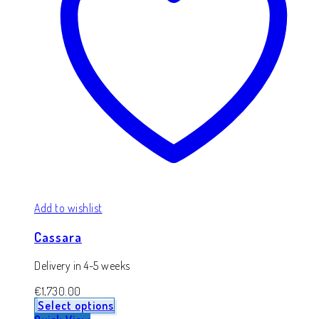
Add to wishlist
Cassara
Delivery in 4-5 weeks
€
1,730.00
Select options