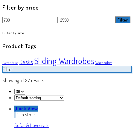
product
Filter by price
Min
Max
Filter
price
price
Filter by size
Product Tags
Sliding Wardrobes
Desks
Wardrobes
Corner Sofas
Filter
Showing all 27 results
Quick View
0 in stock
Sofas & Loveseats