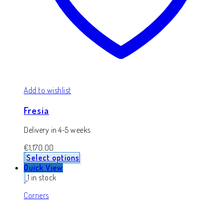
Add to wishlist
Fresia
Delivery in 4-5 weeks
€
1,170.00
Select options
Quick View
1 in stock
Corners