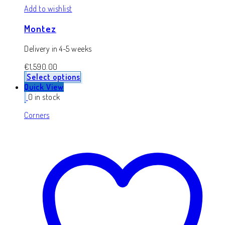
Add to wishlist
Montez
Delivery in 4-5 weeks
€
1,590.00
Select options
Quick View
0 in stock
Corners