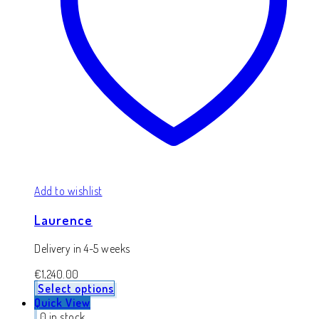
Add to wishlist
Laurence
Delivery in 4-5 weeks
€
1,240.00
Select options
Quick View
0 in stock