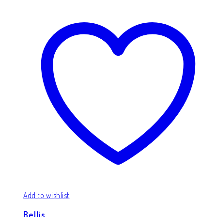
Add to wishlist
Bellis