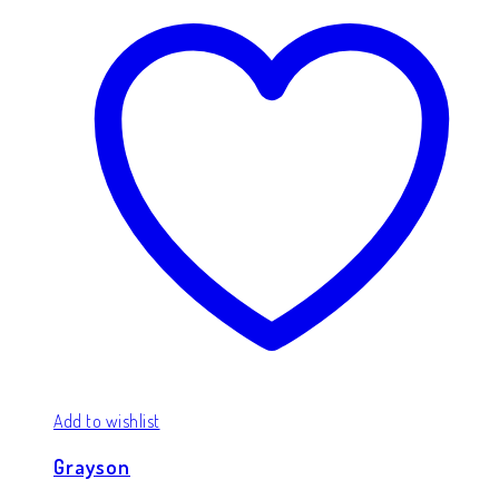
Add to wishlist
Grayson