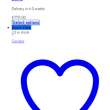
Delivery in 4-5 weeks
€
770.00
Select options
Quick View
0 in stock
Corners