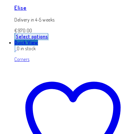
Elise
Delivery in 4-5 weeks
€
970.00
Select options
Quick View
0 in stock
Corners