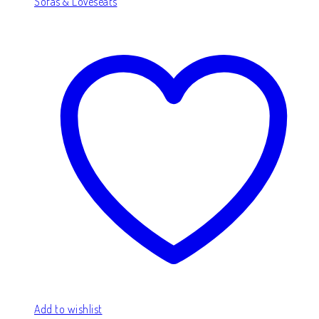
Sofas & Loveseats
Add to wishlist