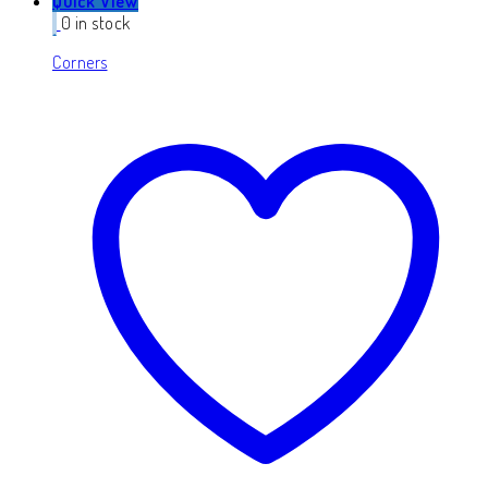
Quick View
0 in stock
Corners