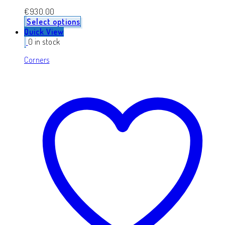
€
930.00
Select options
Quick View
0 in stock
Corners