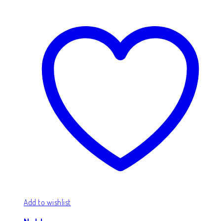
Add to wishlist