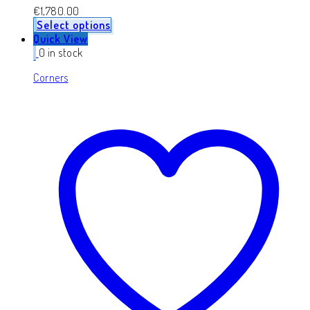
€
1,780.00
Select options
Quick View
0 in stock
Corners