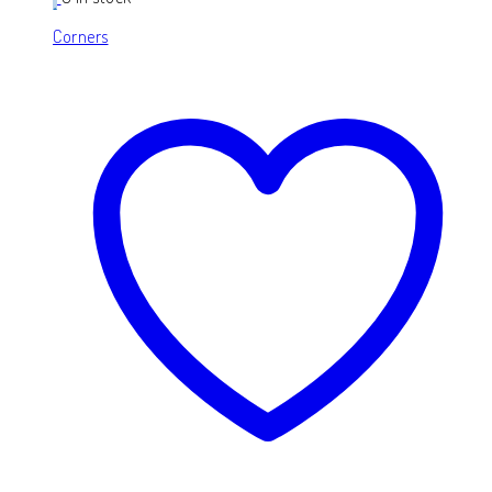
Corners