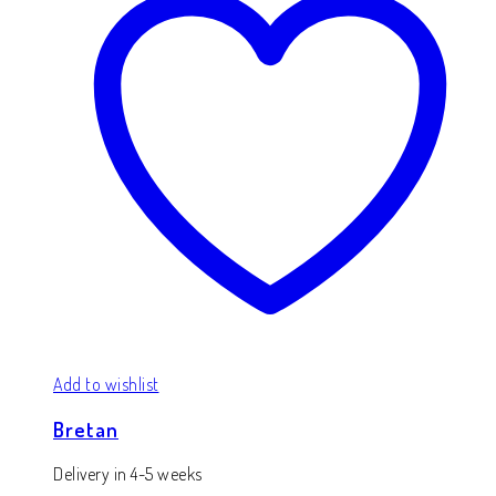
Add to wishlist
Bretan
Delivery in 4-5 weeks