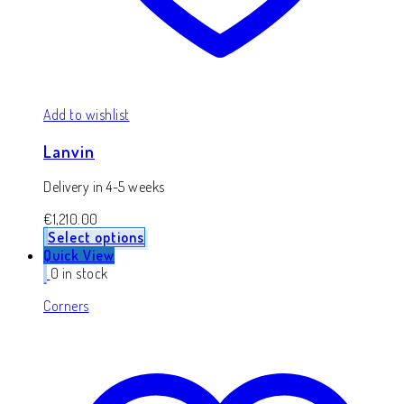
Add to wishlist
Lanvin
Delivery in 4-5 weeks
€
1,210.00
Select options
Quick View
0 in stock
Corners