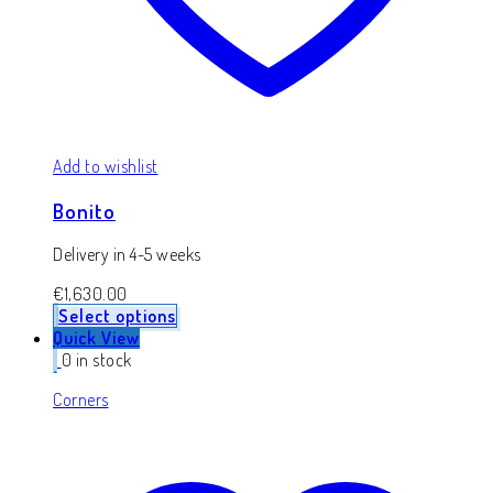
Add to wishlist
Bonito
Delivery in 4-5 weeks
€
1,630.00
Select options
Quick View
0 in stock
Corners