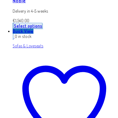
Noble
Delivery in 4-5 weeks
€
1,540.00
Select options
Quick View
0 in stock
Sofas & Loveseats