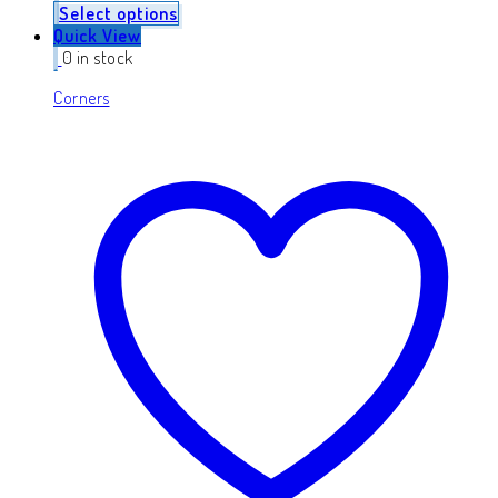
Select options
Quick View
0 in stock
Corners