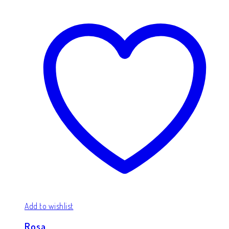
Add to wishlist
Rosa