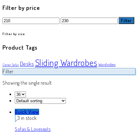
product
Filter by price
Min
Max
Filter
price
price
Filter by size
Product Tags
Sliding Wardrobes
Desks
Wardrobes
Corner Sofas
Filter
Showing the single result
Quick View
3 in stock
Sofas & Loveseats