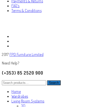
Payments & Returns
FAQ’s
Terms & Conditions
2017
FPD Furniture Limited
Need Help?
(+353) 85 2520 900
Search
Search
for:
Home
Wardrobes
Living Room Systems
3D