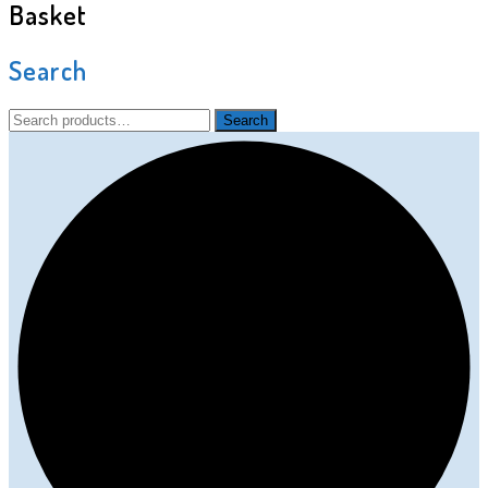
Basket
Search
Search
Search
for: