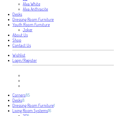
Alva White
Alva Anthracite
Desks
Dressing Room Furniture
Youth Room Furniture
Joker
About Us
Shop
Contact Us
Wishlist
Login/Register
85
Corners
85
8
products
Desks
8
products
1
Dressing Room Furniture
1
16
product
Living Room Systems
16
5
products
3D
5