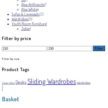
products
7
Alva Anthracite
7
4
products
Alva White
4
products
33
Sofas & Loveseats
33
59
products
Wardrobes
59
products
1
Youth Room Furniture
1
1
product
Joker
1
product
Filter by price
Min
Max
Filter
price
price
Filter by size
Product Tags
Sliding Wardrobes
Desks
Wardrobes
Corner Sofas
Basket