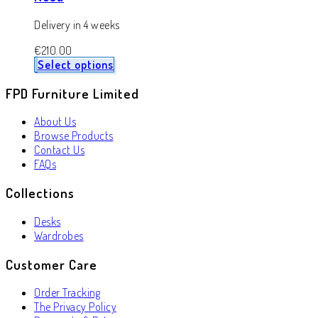
Delivery in 4 weeks
€
210.00
Select options
FPD Furniture Limited
About Us
Browse Products
Contact Us
FAQs
Collections
Desks
Wardrobes
Customer Care
Order Tracking
The Privacy Policy