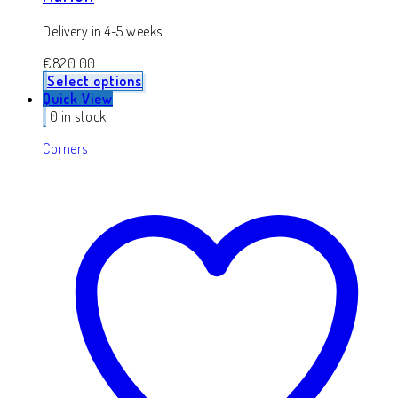
Delivery in 4-5 weeks
€
820.00
Select options
Quick View
0 in stock
Corners