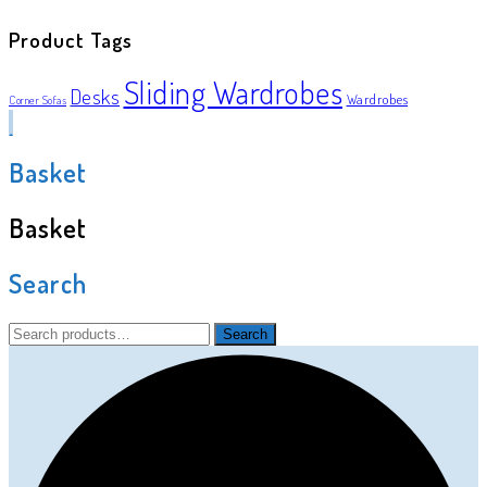
Product Tags
Sliding Wardrobes
Desks
Wardrobes
Corner Sofas
Basket
Basket
Search
Search
Search
for: