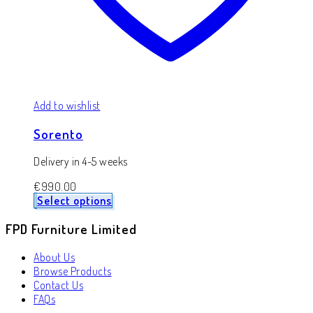
Add to wishlist
Sorento
Delivery in 4-5 weeks
€
990.00
Select options
FPD Furniture Limited
About Us
Browse Products
Contact Us
FAQs