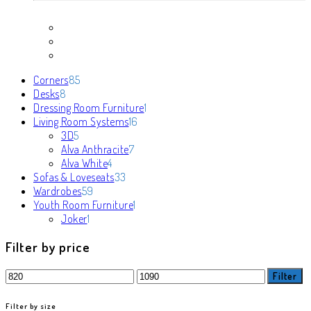
85
Corners
85
8
products
Desks
8
products
1
Dressing Room Furniture
1
16
product
Living Room Systems
16
5
products
3D
5
products
7
Alva Anthracite
7
4
products
Alva White
4
products
33
Sofas & Loveseats
33
59
products
Wardrobes
59
products
1
Youth Room Furniture
1
1
product
Joker
1
product
Filter by price
Min
Max
Filter
price
price
Filter by size