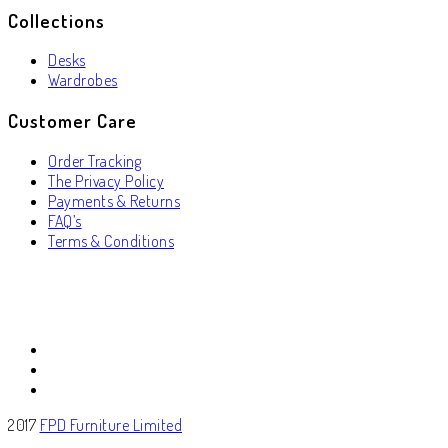
Collections
Desks
Wardrobes
Customer Care
Order Tracking
The Privacy Policy
Payments & Returns
FAQ’s
Terms & Conditions
2017
FPD Furniture Limited