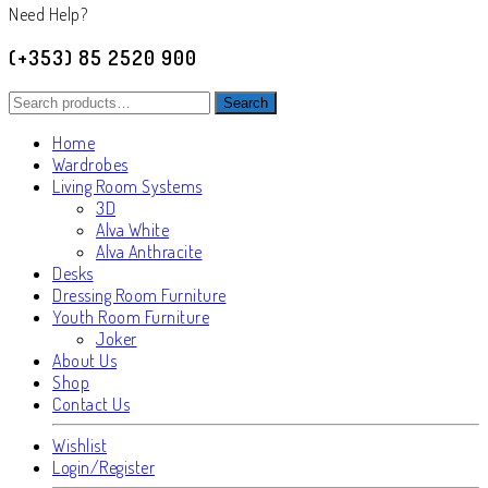
Need Help?
(+353) 85 2520 900
Search
Search
for:
Home
Wardrobes
Living Room Systems
3D
Alva White
Alva Anthracite
Desks
Dressing Room Furniture
Youth Room Furniture
Joker
About Us
Shop
Contact Us
Wishlist
Login/Register