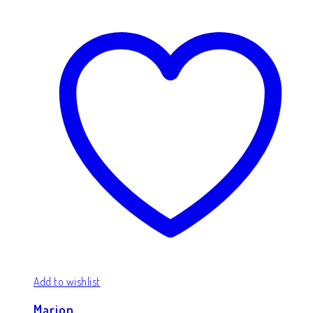
Add to wishlist
Marion