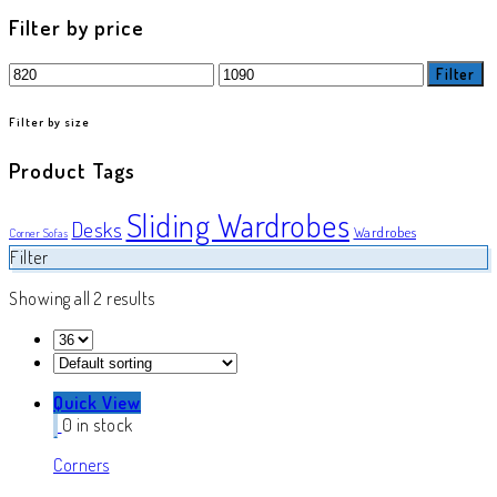
product
Filter by price
Min
Max
Filter
price
price
Filter by size
Product Tags
Sliding Wardrobes
Desks
Wardrobes
Corner Sofas
Filter
Showing all 2 results
Quick View
0 in stock
Corners