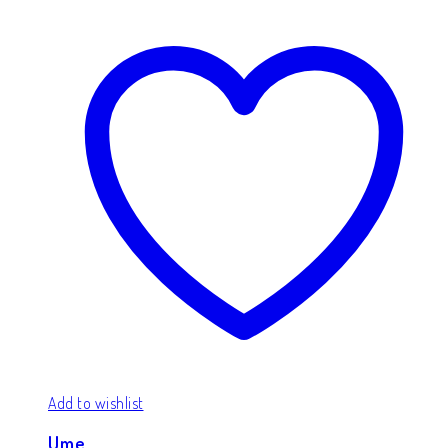
Add to wishlist
Ume