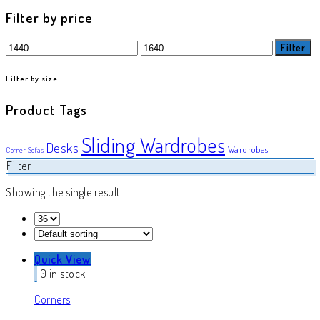
product
Filter by price
Min
Max
Filter
price
price
Filter by size
Product Tags
Sliding Wardrobes
Desks
Wardrobes
Corner Sofas
Filter
Showing the single result
Quick View
0 in stock
Corners