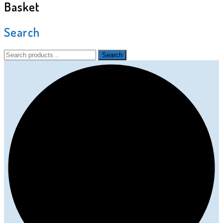
Basket
Search
Search
Search
for: