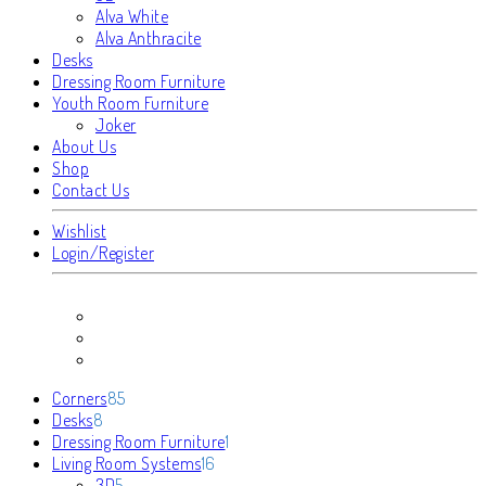
Alva White
Alva Anthracite
Desks
Dressing Room Furniture
Youth Room Furniture
Joker
About Us
Shop
Contact Us
Wishlist
Login/Register
85
Corners
85
8
products
Desks
8
products
1
Dressing Room Furniture
1
16
product
Living Room Systems
16
5
products
3D
5