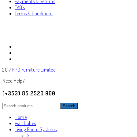
Payments & Returns
FAQ’s
Terms & Conditions
2017
FPD Furniture Limited
Need Help?
(+353) 85 2520 900
Search
Search
for:
Home
Wardrobes
Living Room Systems
3D