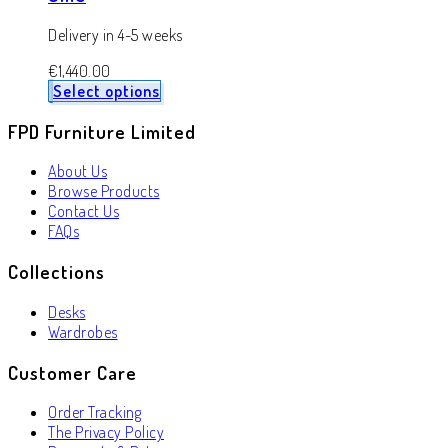
Delivery in 4-5 weeks
€
1,440.00
Select options
FPD Furniture Limited
About Us
Browse Products
Contact Us
FAQs
Collections
Desks
Wardrobes
Customer Care
Order Tracking
The Privacy Policy