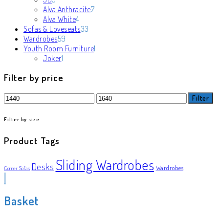
products
7
Alva Anthracite
7
4
products
Alva White
4
products
33
Sofas & Loveseats
33
59
products
Wardrobes
59
products
1
Youth Room Furniture
1
1
product
Joker
1
product
Filter by price
Min
Max
Filter
price
price
Filter by size
Product Tags
Sliding Wardrobes
Desks
Wardrobes
Corner Sofas
Basket