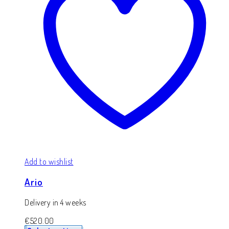
Add to wishlist
Ario
Delivery in 4 weeks
€
520.00