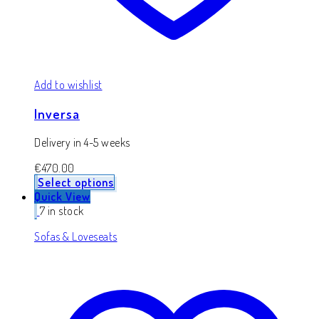
Add to wishlist
Inversa
Delivery in 4-5 weeks
€
470.00
Select options
Quick View
7 in stock
Sofas & Loveseats