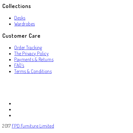
Collections
Desks
Wardrobes
Customer Care
Order Tracking
The Privacy Policy
Payments & Returns
FAQ’s
Terms & Conditions
2017
FPD Furniture Limited