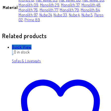
Monolith 09
,
Monolith 29
,
Monolith 37
,
Monolith 48
,
Material
Monolith 76
,
Monolith 77
,
Monolith 79
,
Monolith 84
,
Monolith 97
,
Nube 24
,
Nube 33
,
Nube 4
,
Nube 5
,
Paros
02
,
Primo 89
Related products
Quick View
0 in stock
Sofas & Loveseats