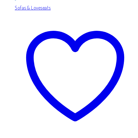
Sofas & Loveseats