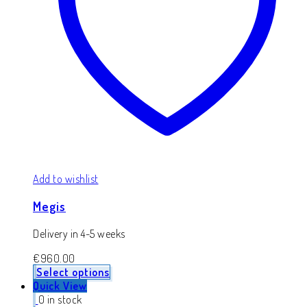
Add to wishlist
Megis
Delivery in 4-5 weeks
€
960.00
Select options
Quick View
0 in stock