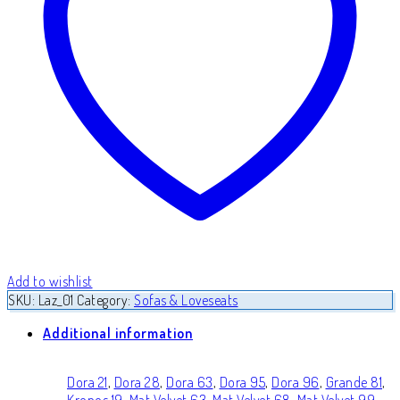
Add to wishlist
SKU:
Laz_01
Category:
Sofas & Loveseats
Additional information
Dora 21
,
Dora 28
,
Dora 63
,
Dora 95
,
Dora 96
,
Grande 81
,
Kronos 19
,
Mat Velvet 63
,
Mat Velvet 68
,
Mat Velvet 99
,