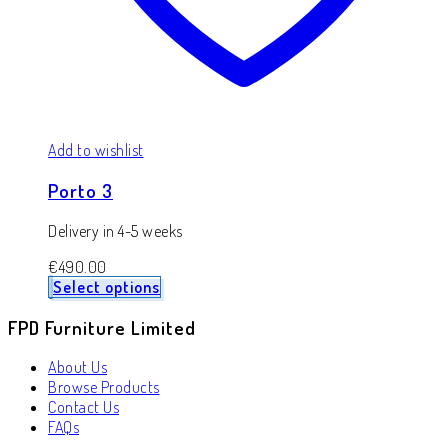
Add to wishlist
Porto 3
Delivery in 4-5 weeks
€
490.00
Select options
FPD Furniture Limited
About Us
Browse Products
Contact Us
FAQs