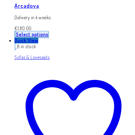
Arcadova
Delivery in 4 weeks
€
1,110.00
Select options
Quick View
8 in stock
Sofas & Loveseats