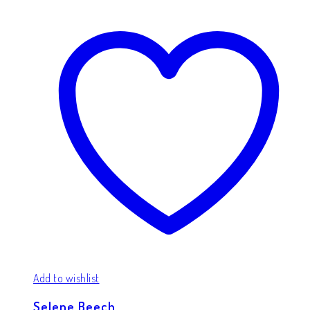
Add to wishlist
Selene Beech