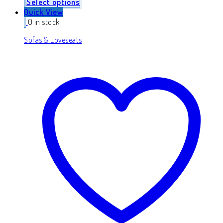
Select options
Quick View
0 in stock
Sofas & Loveseats