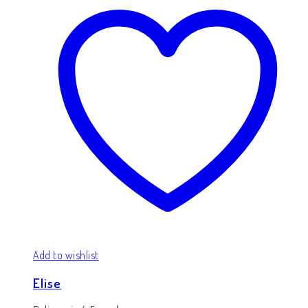
Add to wishlist
Elise