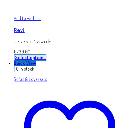
Add to wishlist
Revi
Delivery in 4-5 weeks
€
730.00
Select options
Quick View
0 in stock
Sofas & Loveseats