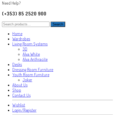
Need Help?
(+353) 85 2520 900
Search
Search
for:
Home
Wardrobes
Living Room Systems
3D
Alva White
Alva Anthracite
Desks
Dressing Room Furniture
Youth Room Furniture
Joker
About Us
Shop
Contact Us
Wishlist
Login/Register