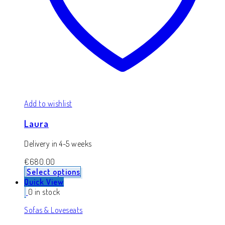
Add to wishlist
Laura
Delivery in 4-5 weeks
€
680.00
Select options
Quick View
0 in stock
Sofas & Loveseats