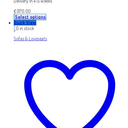
Delivery in 4-5 weeks
€
970.00
Select options
Quick View
0 in stock
Sofas & Loveseats