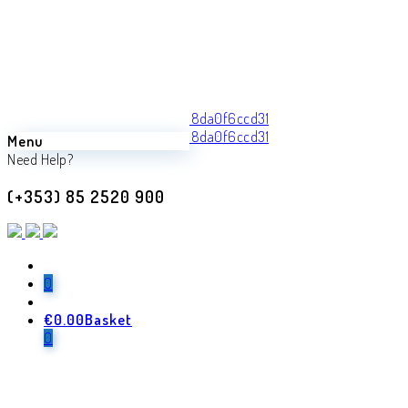
Menu
Back
Need Help?
Previous product
(+353) 85 2520 900
Laura
€
680.00
Next product
0
€
0.00
Basket
Megis
0
€
960.00