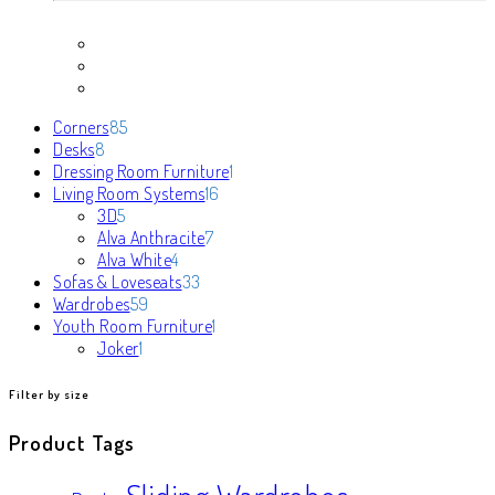
85
Corners
85
8
products
Desks
8
products
1
Dressing Room Furniture
1
16
product
Living Room Systems
16
5
products
3D
5
products
7
Alva Anthracite
7
4
products
Alva White
4
products
33
Sofas & Loveseats
33
59
products
Wardrobes
59
products
1
Youth Room Furniture
1
1
product
Joker
1
product
Filter by size
Product Tags