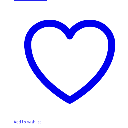
Add to wishlist