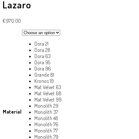
Lazaro
€
970.00
Dora 21
Dora 28
Dora 63
Dora 95
Dora 96
Grande 81
Kronos 19
Mat Velvet 63
Mat Velvet 68
Mat Velvet 99
Monolith 29
Material
Monolith 37
Monolith 48
Monolith 76
Monolith 77
Monolith 79