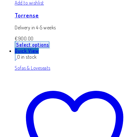
Add to wishlist
Torrense
Delivery in 4-5 weeks
€
900.00
Select options
Quick View
0 in stock
Sofas & Loveseats