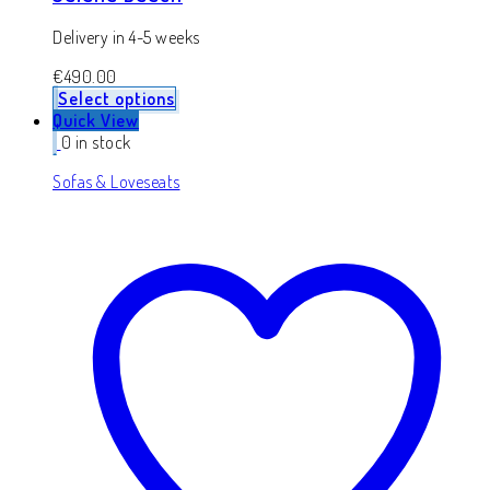
Delivery in 4-5 weeks
€
490.00
Select options
Quick View
0 in stock
Sofas & Loveseats