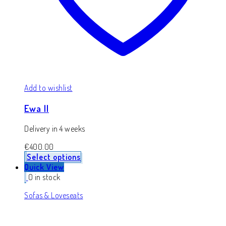
Add to wishlist
Ewa II
Delivery in 4 weeks
€
400.00
Select options
Quick View
0 in stock
Sofas & Loveseats