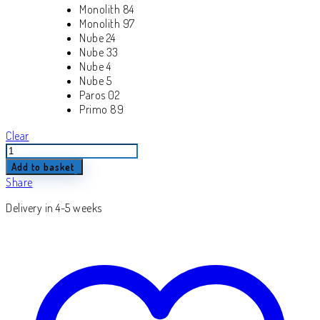
Monolith 84
Monolith 97
Nube 24
Nube 33
Nube 4
Nube 5
Paros 02
Primo 89
Clear
Lazaro
quantity
Add to basket
Share
Delivery in 4-5 weeks