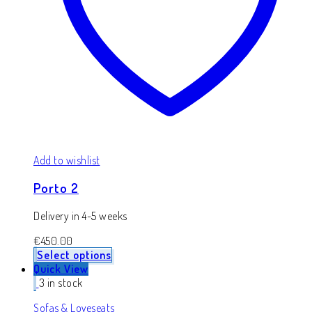
Add to wishlist
Porto 2
Delivery in 4-5 weeks
€
450.00
Select options
Quick View
3 in stock
Sofas & Loveseats