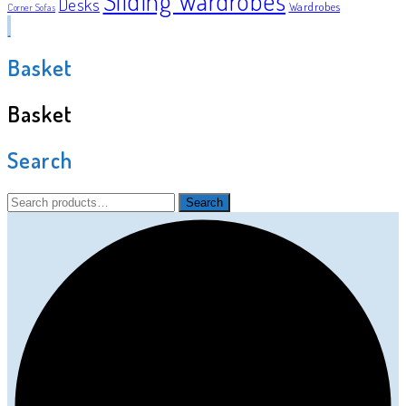
Sliding Wardrobes
Desks
Wardrobes
Corner Sofas
Basket
Basket
Search
Search
Search
for: