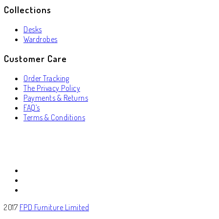
Collections
Desks
Wardrobes
Customer Care
Order Tracking
The Privacy Policy
Payments & Returns
FAQ’s
Terms & Conditions
2017
FPD Furniture Limited