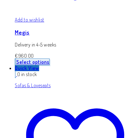
Add to wishlist
Megis
Delivery in 4-5 weeks
€
960.00
Select options
Quick View
0 in stock
Sofas & Loveseats