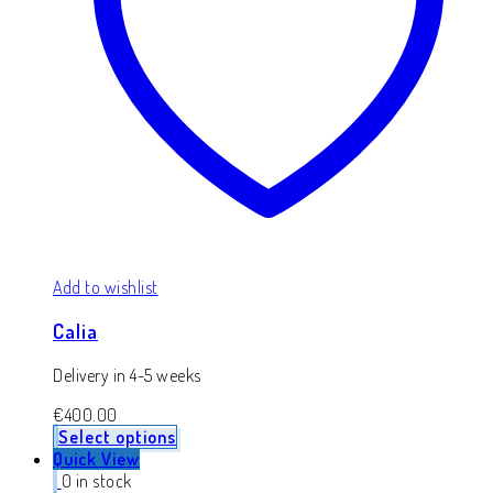
Add to wishlist
Calia
Delivery in 4-5 weeks
€
400.00
Select options
Quick View
0 in stock