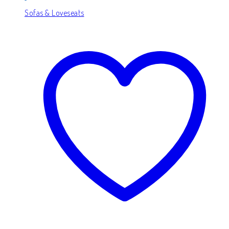
Sofas & Loveseats