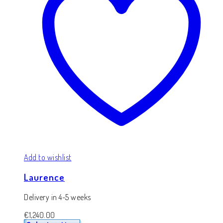
Add to wishlist
Laurence
Delivery in 4-5 weeks
€
1,240.00