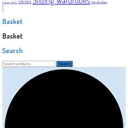
Sliding Wardrobes
Desks
Wardrobes
Corner Sofas
Basket
Basket
Search
Search
Search
for: