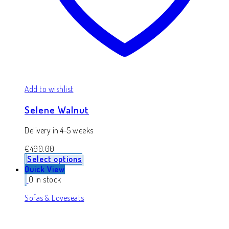
Add to wishlist
Selene Walnut
Delivery in 4-5 weeks
€
490.00
Select options
Quick View
0 in stock
Sofas & Loveseats