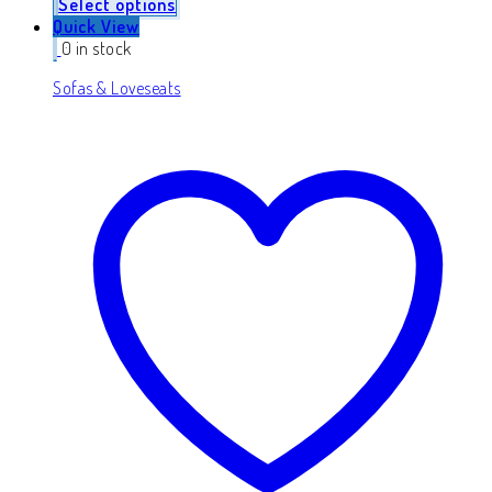
Select options
Quick View
0 in stock
Sofas & Loveseats