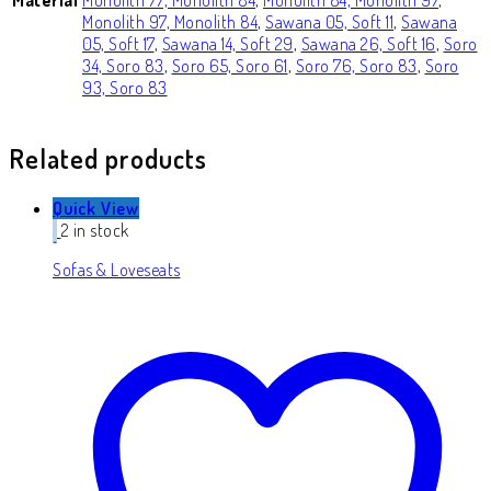
Monolith 97, Monolith 84
,
Sawana 05, Soft 11
,
Sawana
05, Soft 17
,
Sawana 14, Soft 29
,
Sawana 26, Soft 16
,
Soro
34, Soro 83
,
Soro 65, Soro 61
,
Soro 76, Soro 83
,
Soro
93, Soro 83
Related products
Quick View
2 in stock
Sofas & Loveseats