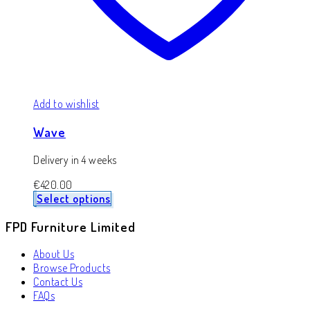
Add to wishlist
Wave
Delivery in 4 weeks
€
420.00
Select options
FPD Furniture Limited
About Us
Browse Products
Contact Us
FAQs