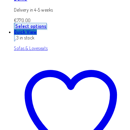
Delivery in 4-5 weeks
€
770.00
Select options
Quick View
3 in stock
Sofas & Loveseats