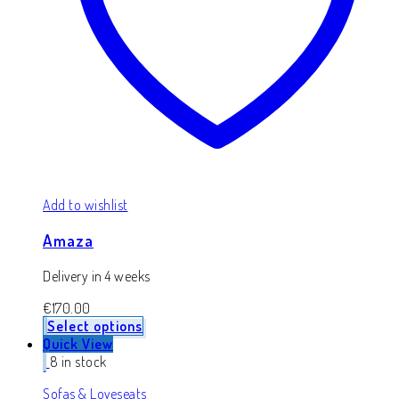
Add to wishlist
Amaza
Delivery in 4 weeks
€
170.00
Select options
Quick View
8 in stock
Sofas & Loveseats