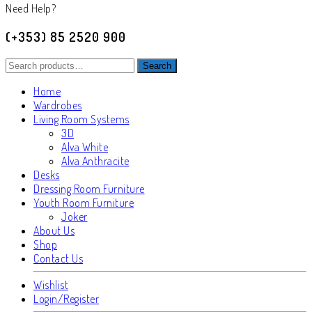
Need Help?
(+353) 85 2520 900
Search
Search
for:
Home
Wardrobes
Living Room Systems
3D
Alva White
Alva Anthracite
Desks
Dressing Room Furniture
Youth Room Furniture
Joker
About Us
Shop
Contact Us
Wishlist
Login/Register