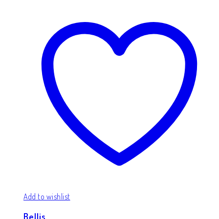
Add to wishlist
Bellis