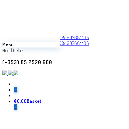
Menu
Back
Need Help?
Previous product
(+353) 85 2520 900
Inversa
€
470.00
Next product
0
€
0.00
Basket
Lazaro
0
€
970.00