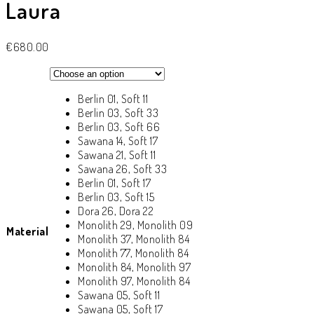
Laura
€
680.00
Berlin 01, Soft 11
Berlin 03, Soft 33
Berlin 03, Soft 66
Sawana 14, Soft 17
Sawana 21, Soft 11
Sawana 26, Soft 33
Berlin 01, Soft 17
Berlin 03, Soft 15
Dora 26, Dora 22
Monolith 29, Monolith 09
Material
Monolith 37, Monolith 84
Monolith 77, Monolith 84
Monolith 84, Monolith 97
Monolith 97, Monolith 84
Sawana 05, Soft 11
Sawana 05, Soft 17