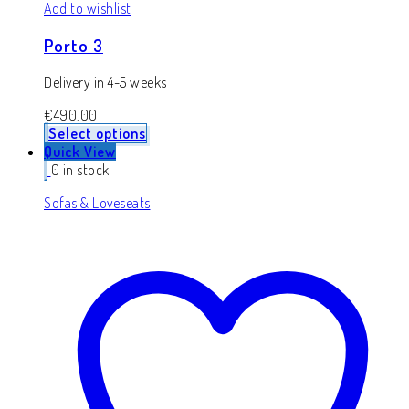
Add to wishlist
Porto 3
Delivery in 4-5 weeks
€
490.00
Select options
Quick View
0 in stock
Sofas & Loveseats