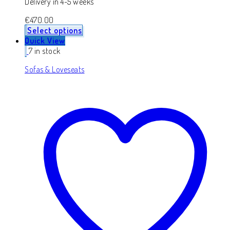
Delivery in 4-5 weeks
€
470.00
Select options
Quick View
7 in stock
Sofas & Loveseats