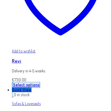
Add to wishlist
Revi
Delivery in 4-5 weeks
€
730.00
Select options
Quick View
0 in stock
Sofas & Loveseats