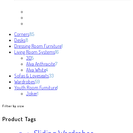
85
Corners
85
8
products
Desks
8
products
1
Dressing Room Furniture
1
16
product
Living Room Systems
16
5
products
3D
5
products
7
Alva Anthracite
7
4
products
Alva White
4
products
33
Sofas & Loveseats
33
59
products
Wardrobes
59
products
1
Youth Room Furniture
1
1
product
Joker
1
product
Filter by size
Product Tags