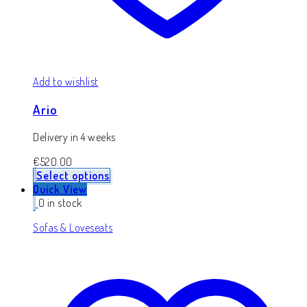
Add to wishlist
Ario
Delivery in 4 weeks
€
520.00
Select options
Quick View
0 in stock
Sofas & Loveseats