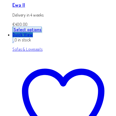
Ewa II
Delivery in 4 weeks
€
400.00
Select options
Quick View
0 in stock
Sofas & Loveseats