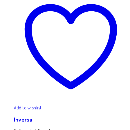
Add to wishlist
Inversa