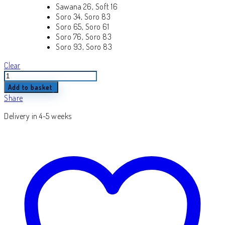
Sawana 26, Soft 16
Soro 34, Soro 83
Soro 65, Soro 61
Soro 76, Soro 83
Soro 93, Soro 83
Clear
Laura
quantity
Add to basket
Share
Delivery in 4-5 weeks