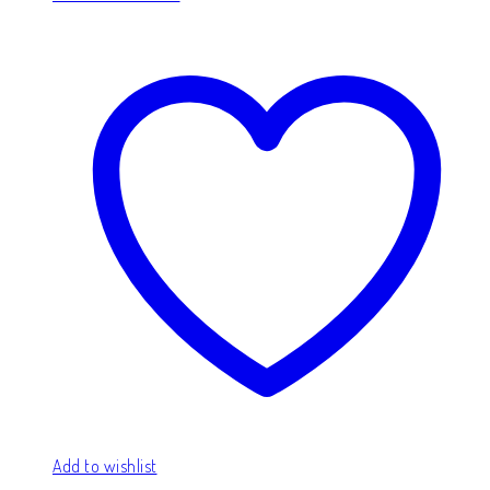
Add to wishlist