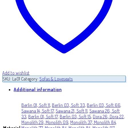
Add to wishlist
SKU:
La01
Category:
Sofas & Loveseats
Additional information
Berlin 01, Soft 11
,
Berlin 03, Soft 33
,
Berlin 03, Soft 66
,
Sawana 14, Soft 17
,
Sawana 21, Soft 11
,
Sawana 26, Soft
33
,
Berlin 01, Soft 17
,
Berlin 03, Soft 15
,
Dora 26, Dora 22
,
Monolith 29, Monolith 09
,
Monolith 37, Monolith 84
,
Material
Monolith 77, Monolith 84
,
Monolith 84, Monolith 97
,